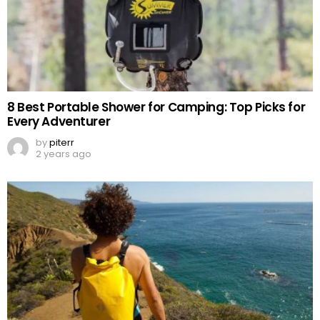
8 Best Portable Shower for Camping: Top Picks for
Every Adventurer
by
piterr
2 years ago