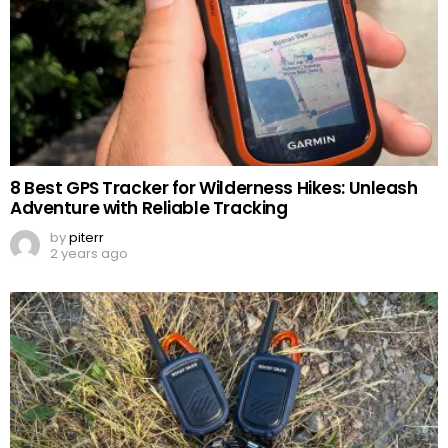
8 Best GPS Tracker for Wilderness Hikes: Unleash
Adventure with Reliable Tracking
by
piterr
2 years ago