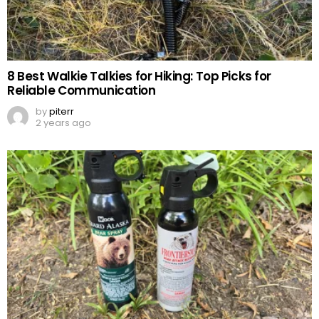
8 Best Walkie Talkies for Hiking: Top Picks for
Reliable Communication
by
piterr
2 years ago