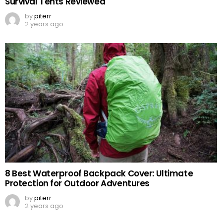
Survival Tents Reviewed
by
piterr
2 years ago
8 Best Waterproof Backpack Cover: Ultimate
Protection for Outdoor Adventures
by
piterr
2 years ago