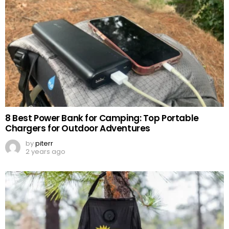
8 Best Power Bank for Camping: Top Portable
Chargers for Outdoor Adventures
by
piterr
2 years ago