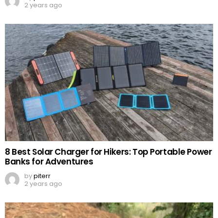
2 years ago
8 Best Solar Charger for Hikers: Top Portable Power
Banks for Adventures
by
piterr
2 years ago