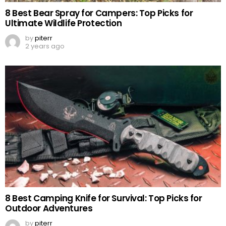
8 Best Bear Spray for Campers: Top Picks for
Ultimate Wildlife Protection
by
piterr
2 years ago
8 Best Camping Knife for Survival: Top Picks for
Outdoor Adventures
by
piterr