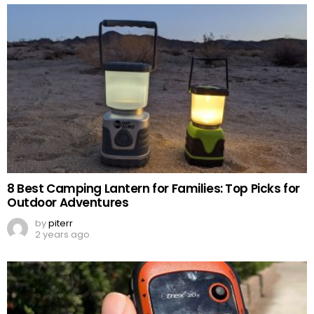
8 Best Camping Lantern for Families: Top Picks for
Outdoor Adventures
by
piterr
2 years ago