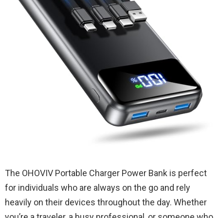
The OHOVIV Portable Charger Power Bank is perfect
for individuals who are always on the go and rely
heavily on their devices throughout the day. Whether
you’re a traveler, a busy professional, or someone who