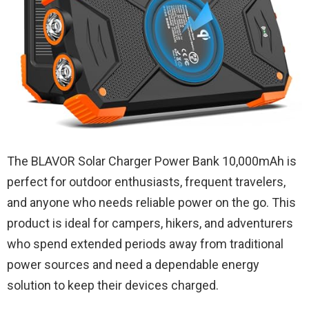
The BLAVOR Solar Charger Power Bank 10,000mAh is
perfect for outdoor enthusiasts, frequent travelers,
and anyone who needs reliable power on the go. This
product is ideal for campers, hikers, and adventurers
who spend extended periods away from traditional
power sources and need a dependable energy
solution to keep their devices charged.