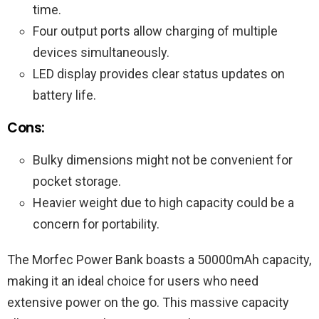
time.
Four output ports allow charging of multiple
devices simultaneously.
LED display provides clear status updates on
battery life.
Cons:
Bulky dimensions might not be convenient for
pocket storage.
Heavier weight due to high capacity could be a
concern for portability.
The Morfec Power Bank boasts a 50000mAh capacity,
making it an ideal choice for users who need
extensive power on the go. This massive capacity