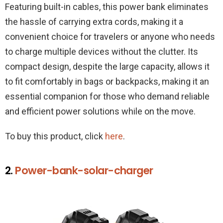
Featuring built-in cables, this power bank eliminates
the hassle of carrying extra cords, making it a
convenient choice for travelers or anyone who needs
to charge multiple devices without the clutter. Its
compact design, despite the large capacity, allows it
to fit comfortably in bags or backpacks, making it an
essential companion for those who demand reliable
and efficient power solutions while on the move.
To buy this product, click
here
.
2.
Power-bank-solar-charger