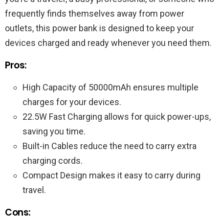
frequently finds themselves away from power
outlets, this power bank is designed to keep your
devices charged and ready whenever you need them.
Pros:
High Capacity of 50000mAh ensures multiple
charges for your devices.
22.5W Fast Charging allows for quick power-ups,
saving you time.
Built-in Cables reduce the need to carry extra
charging cords.
Compact Design makes it easy to carry during
travel.
Cons: