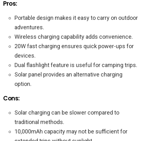
Pros:
Portable design makes it easy to carry on outdoor
adventures.
Wireless charging capability adds convenience.
20W fast charging ensures quick power-ups for
devices.
Dual flashlight feature is useful for camping trips.
Solar panel provides an alternative charging
option.
Cons:
Solar charging can be slower compared to
traditional methods.
10,000mAh capacity may not be sufficient for
extended trips without sunlight.