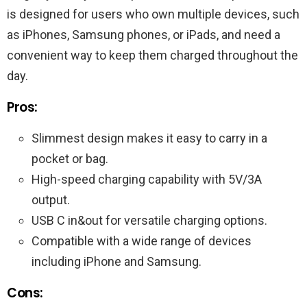
is designed for users who own multiple devices, such
as iPhones, Samsung phones, or iPads, and need a
convenient way to keep them charged throughout the
day.
Pros:
Slimmest design makes it easy to carry in a
pocket or bag.
High-speed charging capability with 5V/3A
output.
USB C in&out for versatile charging options.
Compatible with a wide range of devices
including iPhone and Samsung.
Cons: