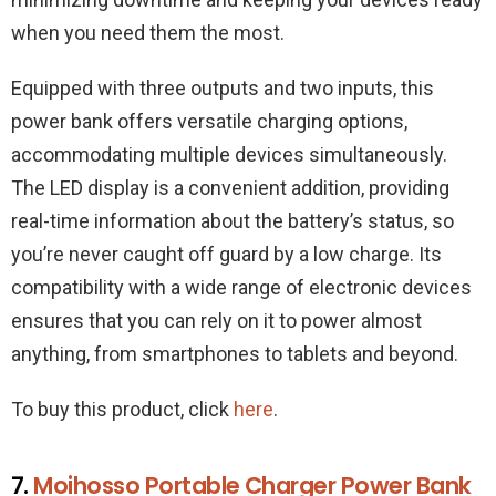
when you need them the most.
Equipped with three outputs and two inputs, this
power bank offers versatile charging options,
accommodating multiple devices simultaneously.
The LED display is a convenient addition, providing
real-time information about the battery’s status, so
you’re never caught off guard by a low charge. Its
compatibility with a wide range of electronic devices
ensures that you can rely on it to power almost
anything, from smartphones to tablets and beyond.
To buy this product, click
here
.
7.
Moihosso Portable Charger Power Bank