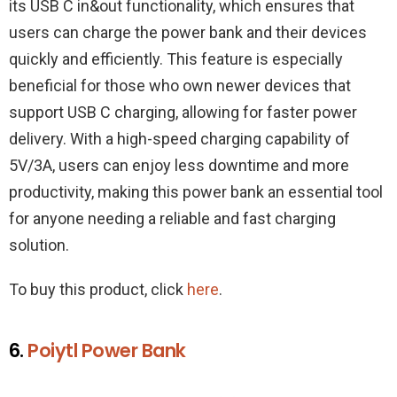
its USB C in&out functionality, which ensures that
users can charge the power bank and their devices
quickly and efficiently. This feature is especially
beneficial for those who own newer devices that
support USB C charging, allowing for faster power
delivery. With a high-speed charging capability of
5V/3A, users can enjoy less downtime and more
productivity, making this power bank an essential tool
for anyone needing a reliable and fast charging
solution.
To buy this product, click
here
.
6.
Poiytl Power Bank