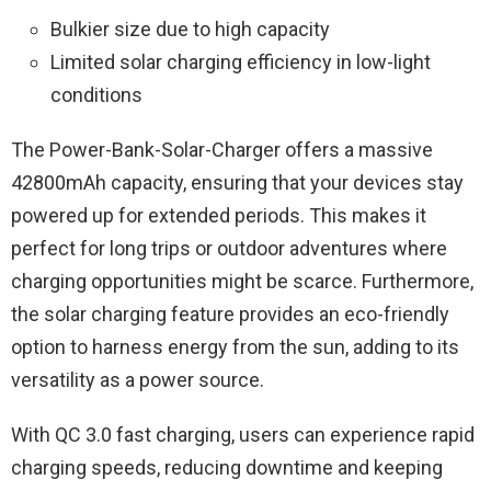
Bulkier size due to high capacity
Limited solar charging efficiency in low-light
conditions
The Power-Bank-Solar-Charger offers a massive
42800mAh capacity, ensuring that your devices stay
powered up for extended periods. This makes it
perfect for long trips or outdoor adventures where
charging opportunities might be scarce. Furthermore,
the solar charging feature provides an eco-friendly
option to harness energy from the sun, adding to its
versatility as a power source.
With QC 3.0 fast charging, users can experience rapid
charging speeds, reducing downtime and keeping