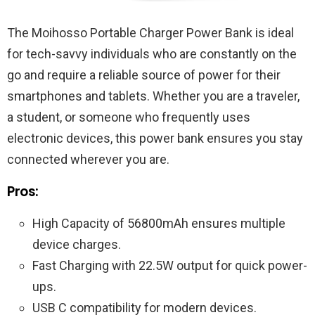
The Moihosso Portable Charger Power Bank is ideal
for tech-savvy individuals who are constantly on the
go and require a reliable source of power for their
smartphones and tablets. Whether you are a traveler,
a student, or someone who frequently uses
electronic devices, this power bank ensures you stay
connected wherever you are.
Pros:
High Capacity of 56800mAh ensures multiple
device charges.
Fast Charging with 22.5W output for quick power-
ups.
USB C compatibility for modern devices.