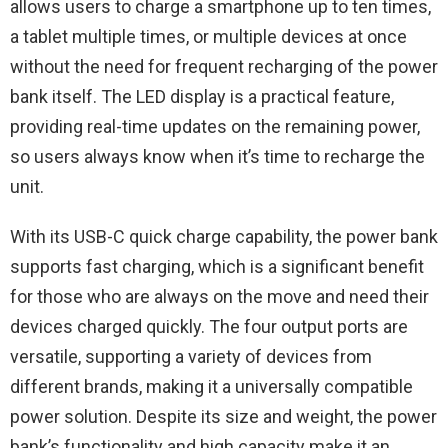
allows users to charge a smartphone up to ten times,
a tablet multiple times, or multiple devices at once
without the need for frequent recharging of the power
bank itself. The LED display is a practical feature,
providing real-time updates on the remaining power,
so users always know when it’s time to recharge the
unit.
With its USB-C quick charge capability, the power bank
supports fast charging, which is a significant benefit
for those who are always on the move and need their
devices charged quickly. The four output ports are
versatile, supporting a variety of devices from
different brands, making it a universally compatible
power solution. Despite its size and weight, the power
bank’s functionality and high capacity make it an