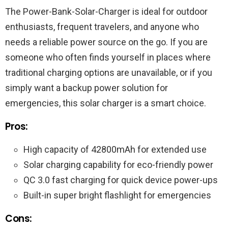
The Power-Bank-Solar-Charger is ideal for outdoor
enthusiasts, frequent travelers, and anyone who
needs a reliable power source on the go. If you are
someone who often finds yourself in places where
traditional charging options are unavailable, or if you
simply want a backup power solution for
emergencies, this solar charger is a smart choice.
Pros:
High capacity of 42800mAh for extended use
Solar charging capability for eco-friendly power
QC 3.0 fast charging for quick device power-ups
Built-in super bright flashlight for emergencies
Cons: