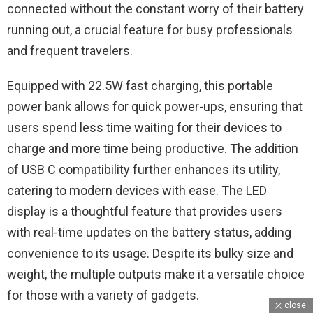
connected without the constant worry of their battery
running out, a crucial feature for busy professionals
and frequent travelers.
Equipped with 22.5W fast charging, this portable
power bank allows for quick power-ups, ensuring that
users spend less time waiting for their devices to
charge and more time being productive. The addition
of USB C compatibility further enhances its utility,
catering to modern devices with ease. The LED
display is a thoughtful feature that provides users
with real-time updates on the battery status, adding
convenience to its usage. Despite its bulky size and
weight, the multiple outputs make it a versatile choice
for those with a variety of gadgets.
close