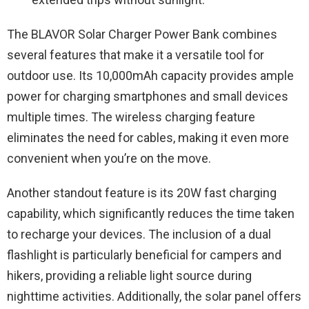
The BLAVOR Solar Charger Power Bank combines
several features that make it a versatile tool for
outdoor use. Its 10,000mAh capacity provides ample
power for charging smartphones and small devices
multiple times. The wireless charging feature
eliminates the need for cables, making it even more
convenient when you’re on the move.
Another standout feature is its 20W fast charging
capability, which significantly reduces the time taken
to recharge your devices. The inclusion of a dual
flashlight is particularly beneficial for campers and
hikers, providing a reliable light source during
nighttime activities. Additionally, the solar panel offers