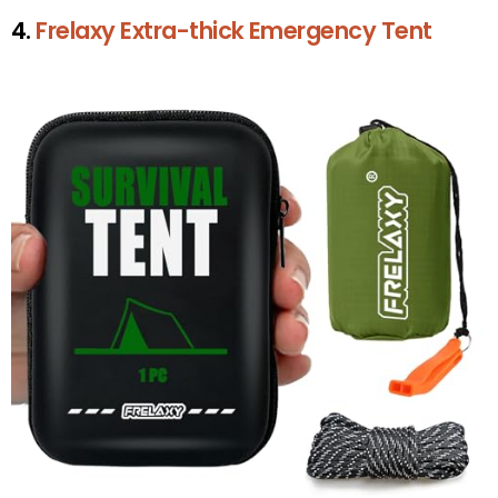
4.
Frelaxy Extra-thick Emergency Tent