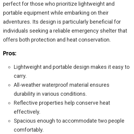
perfect for those who prioritize lightweight and
portable equipment while embarking on their
adventures. Its design is particularly beneficial for
individuals seeking a reliable emergency shelter that
offers both protection and heat conservation.
Pros:
Lightweight and portable design makes it easy to
carry.
All-weather waterproof material ensures
durability in various conditions.
Reflective properties help conserve heat
effectively.
Spacious enough to accommodate two people
comfortably.