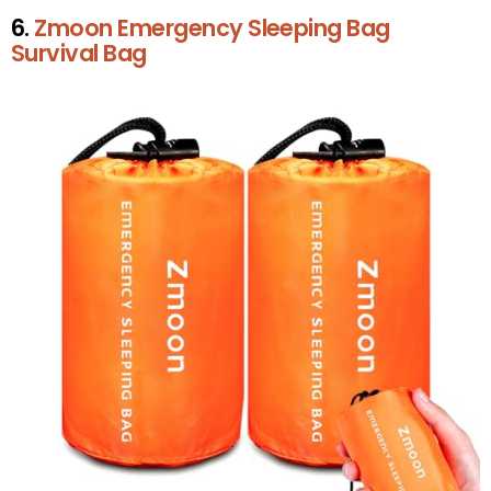
6.
Zmoon Emergency Sleeping Bag
Survival Bag