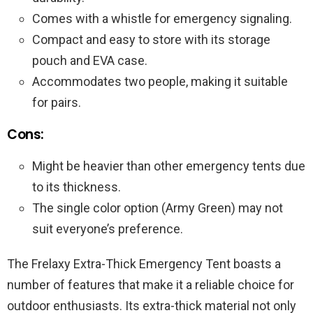
Comes with a whistle for emergency signaling.
Compact and easy to store with its storage
pouch and EVA case.
Accommodates two people, making it suitable
for pairs.
Cons:
Might be heavier than other emergency tents due
to its thickness.
The single color option (Army Green) may not
suit everyone’s preference.
The Frelaxy Extra-Thick Emergency Tent boasts a
number of features that make it a reliable choice for
outdoor enthusiasts. Its extra-thick material not only