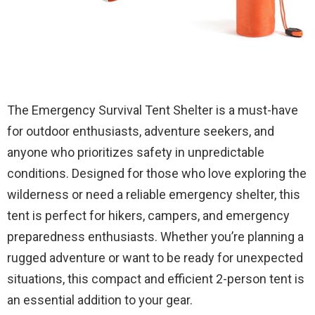
The Emergency Survival Tent Shelter is a must-have
for outdoor enthusiasts, adventure seekers, and
anyone who prioritizes safety in unpredictable
conditions. Designed for those who love exploring the
wilderness or need a reliable emergency shelter, this
tent is perfect for hikers, campers, and emergency
preparedness enthusiasts. Whether you’re planning a
rugged adventure or want to be ready for unexpected
situations, this compact and efficient 2-person tent is
an essential addition to your gear.