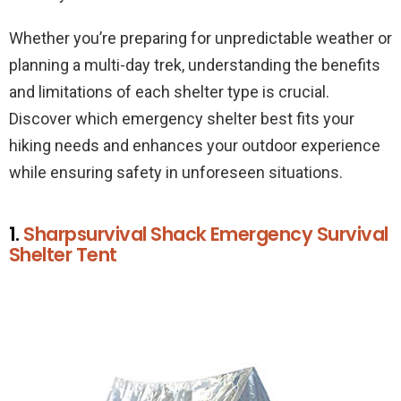
Whether you’re preparing for unpredictable weather or
planning a multi-day trek, understanding the benefits
and limitations of each shelter type is crucial.
Discover which emergency shelter best fits your
hiking needs and enhances your outdoor experience
while ensuring safety in unforeseen situations.
1.
Sharpsurvival Shack Emergency Survival
Shelter Tent