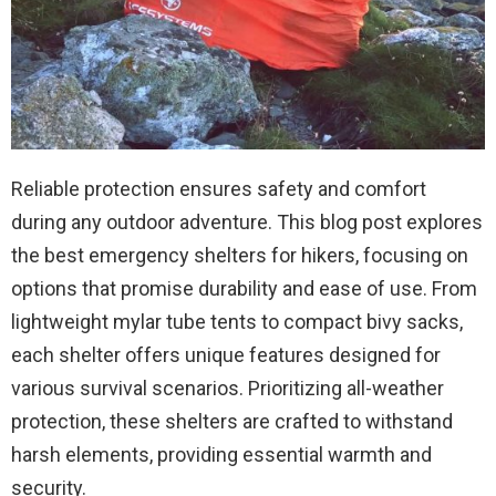
Reliable protection ensures safety and comfort
during any outdoor adventure. This blog post explores
the best emergency shelters for hikers, focusing on
options that promise durability and ease of use. From
lightweight mylar tube tents to compact bivy sacks,
each shelter offers unique features designed for
various survival scenarios. Prioritizing all-weather
protection, these shelters are crafted to withstand
harsh elements, providing essential warmth and
security.