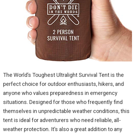
The World’s Toughest Ultralight Survival Tent is the
perfect choice for outdoor enthusiasts, hikers, and
anyone who values preparedness in emergency
situations. Designed for those who frequently find
themselves in unpredictable weather conditions, this
tent is ideal for adventurers who need reliable, all-
weather protection. It’s also a great addition to any