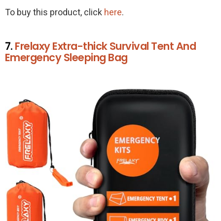
To buy this product, click
here
.
7.
Frelaxy Extra-thick Survival Tent And
Emergency Sleeping Bag