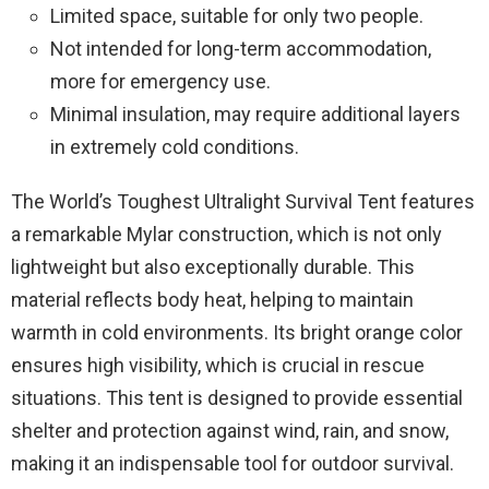
Limited space, suitable for only two people.
Not intended for long-term accommodation,
more for emergency use.
Minimal insulation, may require additional layers
in extremely cold conditions.
The World’s Toughest Ultralight Survival Tent features
a remarkable Mylar construction, which is not only
lightweight but also exceptionally durable. This
material reflects body heat, helping to maintain
warmth in cold environments. Its bright orange color
ensures high visibility, which is crucial in rescue
situations. This tent is designed to provide essential
shelter and protection against wind, rain, and snow,
making it an indispensable tool for outdoor survival.