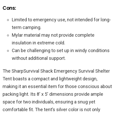
Cons:
Limited to emergency use, not intended for long-
term camping.
Mylar material may not provide complete
insulation in extreme cold.
Can be challenging to set up in windy conditions
without additional support.
The SharpSurvival Shack Emergency Survival Shelter
Tent boasts a compact and lightweight design,
making it an essential item for those conscious about
packing light. Its 8′ x 5′ dimensions provide ample
space for two individuals, ensuring a snug yet
comfortable fit. The tent’s silver color is not only