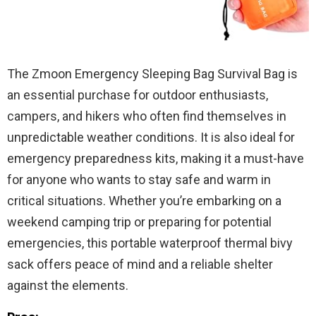
The Zmoon Emergency Sleeping Bag Survival Bag is
an essential purchase for outdoor enthusiasts,
campers, and hikers who often find themselves in
unpredictable weather conditions. It is also ideal for
emergency preparedness kits, making it a must-have
for anyone who wants to stay safe and warm in
critical situations. Whether you’re embarking on a
weekend camping trip or preparing for potential
emergencies, this portable waterproof thermal bivy
sack offers peace of mind and a reliable shelter
against the elements.