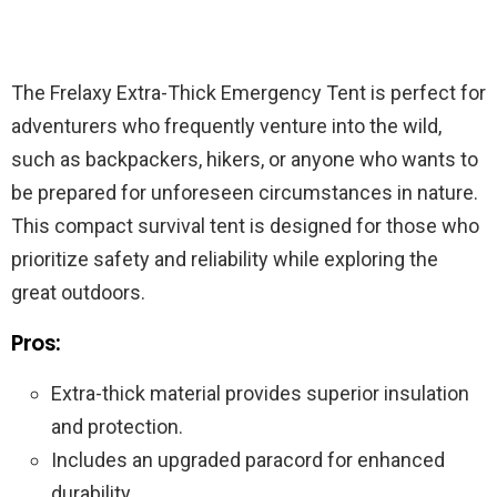
The Frelaxy Extra-Thick Emergency Tent is perfect for
adventurers who frequently venture into the wild,
such as backpackers, hikers, or anyone who wants to
be prepared for unforeseen circumstances in nature.
This compact survival tent is designed for those who
prioritize safety and reliability while exploring the
great outdoors.
Pros:
Extra-thick material provides superior insulation
and protection.
Includes an upgraded paracord for enhanced
durability.