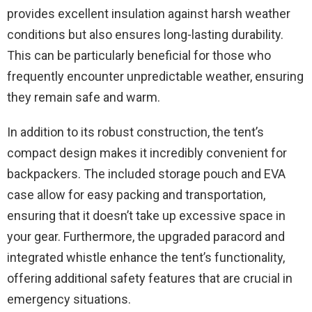
provides excellent insulation against harsh weather
conditions but also ensures long-lasting durability.
This can be particularly beneficial for those who
frequently encounter unpredictable weather, ensuring
they remain safe and warm.
In addition to its robust construction, the tent’s
compact design makes it incredibly convenient for
backpackers. The included storage pouch and EVA
case allow for easy packing and transportation,
ensuring that it doesn’t take up excessive space in
your gear. Furthermore, the upgraded paracord and
integrated whistle enhance the tent’s functionality,
offering additional safety features that are crucial in
emergency situations.