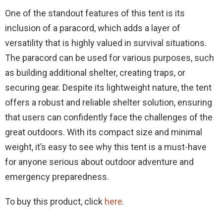
One of the standout features of this tent is its
inclusion of a paracord, which adds a layer of
versatility that is highly valued in survival situations.
The paracord can be used for various purposes, such
as building additional shelter, creating traps, or
securing gear. Despite its lightweight nature, the tent
offers a robust and reliable shelter solution, ensuring
that users can confidently face the challenges of the
great outdoors. With its compact size and minimal
weight, it’s easy to see why this tent is a must-have
for anyone serious about outdoor adventure and
emergency preparedness.
To buy this product, click
here
.