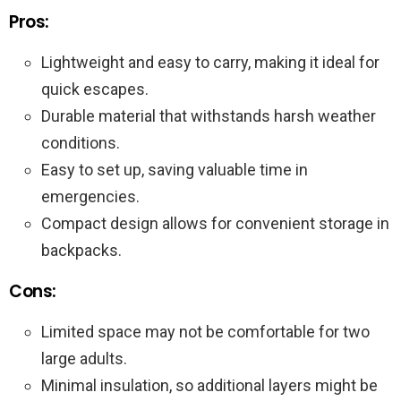
Pros:
Lightweight and easy to carry, making it ideal for
quick escapes.
Durable material that withstands harsh weather
conditions.
Easy to set up, saving valuable time in
emergencies.
Compact design allows for convenient storage in
backpacks.
Cons:
Limited space may not be comfortable for two
large adults.
Minimal insulation, so additional layers might be