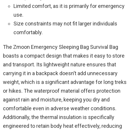
Limited comfort, as it is primarily for emergency
use.
Size constraints may not fit larger individuals
comfortably.
The Zmoon Emergency Sleeping Bag Survival Bag
boasts a compact design that makes it easy to store
and transport. Its lightweight nature ensures that
carrying it in a backpack doesn’t add unnecessary
weight, which is a significant advantage for long treks
or hikes. The waterproof material offers protection
against rain and moisture, keeping you dry and
comfortable even in adverse weather conditions.
Additionally, the thermal insulation is specifically
engineered to retain body heat effectively, reducing