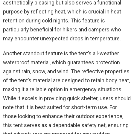
aesthetically pleasing but also serves a functional
purpose by reflecting heat, which is crucial in heat
retention during cold nights. This feature is
particularly beneficial for hikers and campers who
may encounter unexpected drops in temperature.
Another standout feature is the tent’s all-weather
waterproof material, which guarantees protection
against rain, snow, and wind. The reflective properties
of the tent’s material are designed to retain body heat,
making it a reliable option in emergency situations.
While it excels in providing quick shelter, users should
note that it is best suited for short-term use. For
those looking to enhance their outdoor experience,
this tent serves as a dependable safety net, ensuring