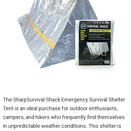
The SharpSurvival Shack Emergency Survival Shelter
Tent is an ideal purchase for outdoor enthusiasts,
campers, and hikers who frequently find themselves
in unpredictable weather conditions. This shelter is