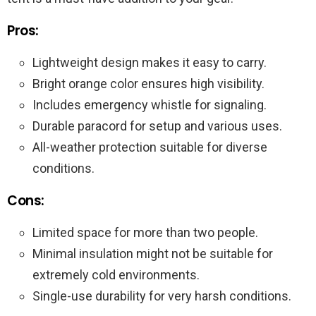
Pros:
Lightweight design makes it easy to carry.
Bright orange color ensures high visibility.
Includes emergency whistle for signaling.
Durable paracord for setup and various uses.
All-weather protection suitable for diverse
conditions.
Cons:
Limited space for more than two people.
Minimal insulation might not be suitable for
extremely cold environments.
Single-use durability for very harsh conditions.