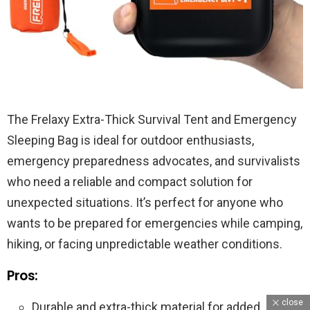
The Frelaxy Extra-Thick Survival Tent and Emergency
Sleeping Bag is ideal for outdoor enthusiasts,
emergency preparedness advocates, and survivalists
who need a reliable and compact solution for
unexpected situations. It’s perfect for anyone who
wants to be prepared for emergencies while camping,
hiking, or facing unpredictable weather conditions.
Pros:
close
Durable and extra-thick material for added