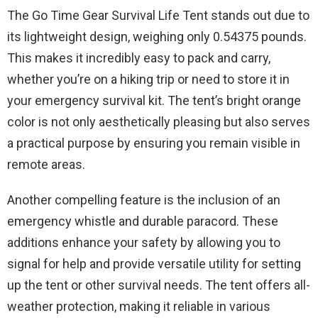
The Go Time Gear Survival Life Tent stands out due to
its lightweight design, weighing only 0.54375 pounds.
This makes it incredibly easy to pack and carry,
whether you’re on a hiking trip or need to store it in
your emergency survival kit. The tent’s bright orange
color is not only aesthetically pleasing but also serves
a practical purpose by ensuring you remain visible in
remote areas.
Another compelling feature is the inclusion of an
emergency whistle and durable paracord. These
additions enhance your safety by allowing you to
signal for help and provide versatile utility for setting
up the tent or other survival needs. The tent offers all-
weather protection, making it reliable in various