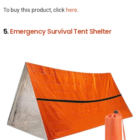
To buy this product, click
here
.
5.
Emergency Survival Tent Shelter