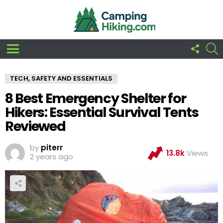
FOLLO
S
US
Menu
TECH, SAFETY AND ESSENTIALS
8 Best Emergency Shelter for
Hikers: Essential Survival Tents
Reviewed
by
piterr
13.8k
Views
2 years ago