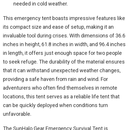
needed in cold weather.
This emergency tent boasts impressive features like
its compact size and ease of setup, making it an
invaluable tool during crises. With dimensions of 36.6
inches in height, 61.8 inches in width, and 96.4 inches
in length, it offers just enough space for two people
to seek refuge. The durability of the material ensures
that it can withstand unexpected weather changes,
providing a safe haven from rain and wind. For
adventurers who often find themselves in remote
locations, this tent serves as a reliable life tent that
can be quickly deployed when conditions turn
unfavorable.
The SunHalo Gear Emergency Survival Tent is