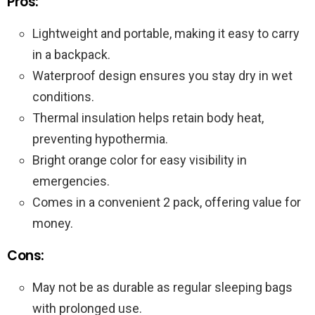
Pros:
Lightweight and portable, making it easy to carry
in a backpack.
Waterproof design ensures you stay dry in wet
conditions.
Thermal insulation helps retain body heat,
preventing hypothermia.
Bright orange color for easy visibility in
emergencies.
Comes in a convenient 2 pack, offering value for
money.
Cons:
May not be as durable as regular sleeping bags
with prolonged use.