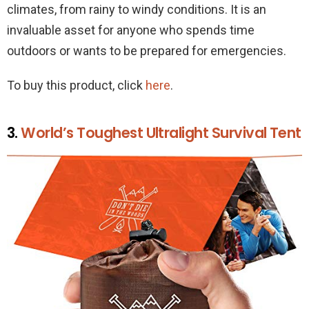
climates, from rainy to windy conditions. It is an
invaluable asset for anyone who spends time
outdoors or wants to be prepared for emergencies.
To buy this product, click
here
.
3.
World’s Toughest Ultralight Survival Tent