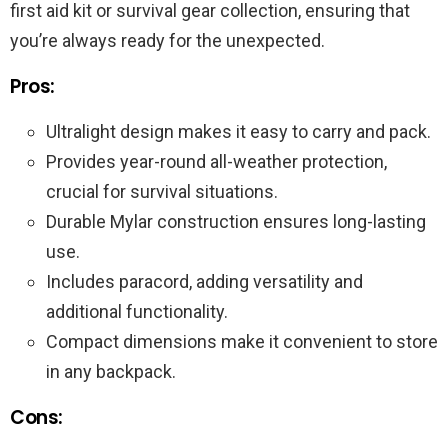
first aid kit or survival gear collection, ensuring that
you’re always ready for the unexpected.
Pros:
Ultralight design makes it easy to carry and pack.
Provides year-round all-weather protection,
crucial for survival situations.
Durable Mylar construction ensures long-lasting
use.
Includes paracord, adding versatility and
additional functionality.
Compact dimensions make it convenient to store
in any backpack.
Cons: