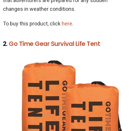
that adventurers are prepared for any sudden
changes in weather conditions.
To buy this product, click
here
.
2.
Go Time Gear Survival Life Tent