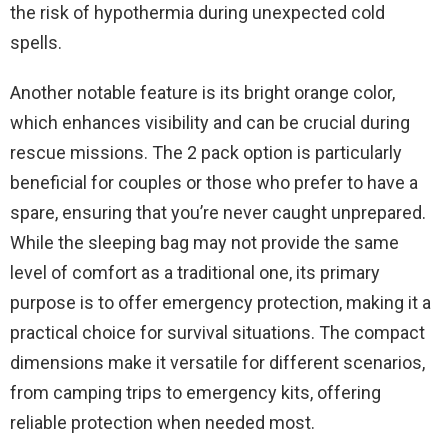
the risk of hypothermia during unexpected cold
spells.
Another notable feature is its bright orange color,
which enhances visibility and can be crucial during
rescue missions. The 2 pack option is particularly
beneficial for couples or those who prefer to have a
spare, ensuring that you’re never caught unprepared.
While the sleeping bag may not provide the same
level of comfort as a traditional one, its primary
purpose is to offer emergency protection, making it a
practical choice for survival situations. The compact
dimensions make it versatile for different scenarios,
from camping trips to emergency kits, offering
reliable protection when needed most.