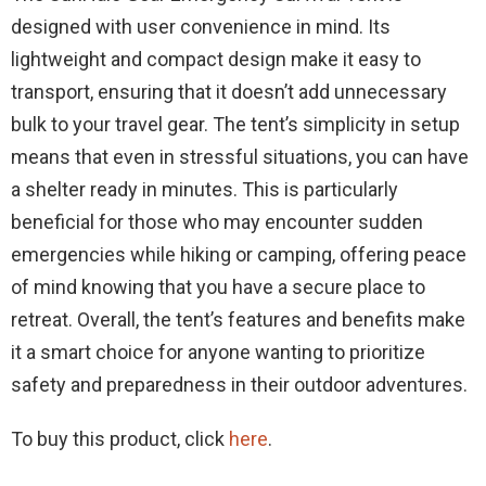
designed with user convenience in mind. Its
lightweight and compact design make it easy to
transport, ensuring that it doesn’t add unnecessary
bulk to your travel gear. The tent’s simplicity in setup
means that even in stressful situations, you can have
a shelter ready in minutes. This is particularly
beneficial for those who may encounter sudden
emergencies while hiking or camping, offering peace
of mind knowing that you have a secure place to
retreat. Overall, the tent’s features and benefits make
it a smart choice for anyone wanting to prioritize
safety and preparedness in their outdoor adventures.
To buy this product, click
here
.