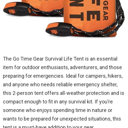
The Go Time Gear Survival Life Tent is an essential
item for outdoor enthusiasts, adventurers, and those
preparing for emergencies. Ideal for campers, hikers,
and anyone who needs reliable emergency shelter,
this 2-person tent offers all-weather protection and is
compact enough to fit in any survival kit. If you’re
someone who enjoys spending time in nature or
wants to be prepared for unexpected situations, this
tent is a must-have addition to your gear.