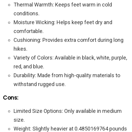
Thermal Warmth: Keeps feet warm in cold
conditions.
Moisture Wicking: Helps keep feet dry and
comfortable.
Cushioning: Provides extra comfort during long
hikes.
Variety of Colors: Available in black, white, purple,
red, and blue.
Durability: Made from high-quality materials to
withstand rugged use.
Cons:
Limited Size Options: Only available in medium
size.
Weight: Slightly heavier at 0.4850169764 pounds