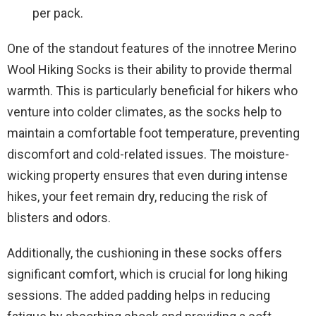
per pack.
One of the standout features of the innotree Merino
Wool Hiking Socks is their ability to provide thermal
warmth. This is particularly beneficial for hikers who
venture into colder climates, as the socks help to
maintain a comfortable foot temperature, preventing
discomfort and cold-related issues. The moisture-
wicking property ensures that even during intense
hikes, your feet remain dry, reducing the risk of
blisters and odors.
Additionally, the cushioning in these socks offers
significant comfort, which is crucial for long hiking
sessions. The added padding helps in reducing