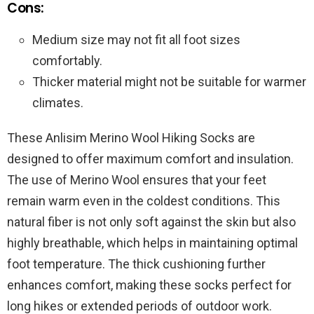
Cons:
Medium size may not fit all foot sizes
comfortably.
Thicker material might not be suitable for warmer
climates.
These Anlisim Merino Wool Hiking Socks are
designed to offer maximum comfort and insulation.
The use of Merino Wool ensures that your feet
remain warm even in the coldest conditions. This
natural fiber is not only soft against the skin but also
highly breathable, which helps in maintaining optimal
foot temperature. The thick cushioning further
enhances comfort, making these socks perfect for
long hikes or extended periods of outdoor work.