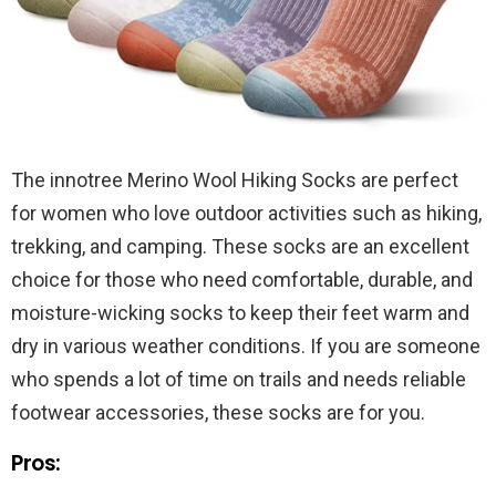
The innotree Merino Wool Hiking Socks are perfect
for women who love outdoor activities such as hiking,
trekking, and camping. These socks are an excellent
choice for those who need comfortable, durable, and
moisture-wicking socks to keep their feet warm and
dry in various weather conditions. If you are someone
who spends a lot of time on trails and needs reliable
footwear accessories, these socks are for you.
Pros: