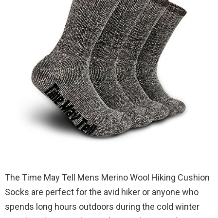
The Time May Tell Mens Merino Wool Hiking Cushion
Socks are perfect for the avid hiker or anyone who
spends long hours outdoors during the cold winter