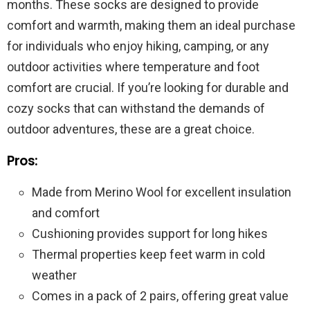
months. These socks are designed to provide
comfort and warmth, making them an ideal purchase
for individuals who enjoy hiking, camping, or any
outdoor activities where temperature and foot
comfort are crucial. If you’re looking for durable and
cozy socks that can withstand the demands of
outdoor adventures, these are a great choice.
Pros:
Made from Merino Wool for excellent insulation
and comfort
Cushioning provides support for long hikes
Thermal properties keep feet warm in cold
weather
Comes in a pack of 2 pairs, offering great value