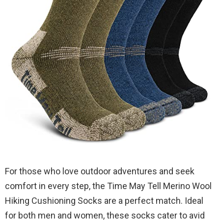
For those who love outdoor adventures and seek
comfort in every step, the Time May Tell Merino Wool
Hiking Cushioning Socks are a perfect match. Ideal
for both men and women, these socks cater to avid