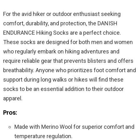
For the avid hiker or outdoor enthusiast seeking
comfort, durability, and protection, the DANISH
ENDURANCE Hiking Socks are a perfect choice.
These socks are designed for both men and women
who regularly embark on hiking adventures and
require reliable gear that prevents blisters and offers
breathability. Anyone who prioritizes foot comfort and
support during long walks or hikes will find these
socks to be an essential addition to their outdoor
apparel.
Pros:
Made with Merino Wool for superior comfort and
temperature regulation.