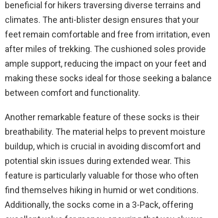
beneficial for hikers traversing diverse terrains and
climates. The anti-blister design ensures that your
feet remain comfortable and free from irritation, even
after miles of trekking. The cushioned soles provide
ample support, reducing the impact on your feet and
making these socks ideal for those seeking a balance
between comfort and functionality.
Another remarkable feature of these socks is their
breathability. The material helps to prevent moisture
buildup, which is crucial in avoiding discomfort and
potential skin issues during extended wear. This
feature is particularly valuable for those who often
find themselves hiking in humid or wet conditions.
Additionally, the socks come in a 3-Pack, offering