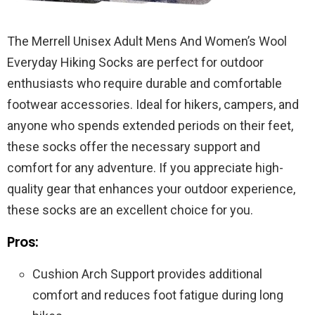
The Merrell Unisex Adult Mens And Women’s Wool
Everyday Hiking Socks are perfect for outdoor
enthusiasts who require durable and comfortable
footwear accessories. Ideal for hikers, campers, and
anyone who spends extended periods on their feet,
these socks offer the necessary support and
comfort for any adventure. If you appreciate high-
quality gear that enhances your outdoor experience,
these socks are an excellent choice for you.
Pros:
Cushion Arch Support provides additional
comfort and reduces foot fatigue during long