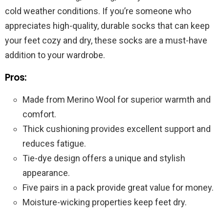
cold weather conditions. If you’re someone who
appreciates high-quality, durable socks that can keep
your feet cozy and dry, these socks are a must-have
addition to your wardrobe.
Pros:
Made from Merino Wool for superior warmth and
comfort.
Thick cushioning provides excellent support and
reduces fatigue.
Tie-dye design offers a unique and stylish
appearance.
Five pairs in a pack provide great value for money.
Moisture-wicking properties keep feet dry.