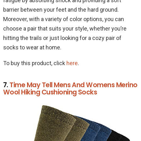
fatigue by absorbing shock and providing a soft
barrier between your feet and the hard ground.
Moreover, with a variety of color options, you can
choose a pair that suits your style, whether you’re
hitting the trails or just looking for a cozy pair of
socks to wear at home.
To buy this product, click
here
.
7.
Time May Tell Mens And Womens Merino
Wool Hiking Cushioning Socks