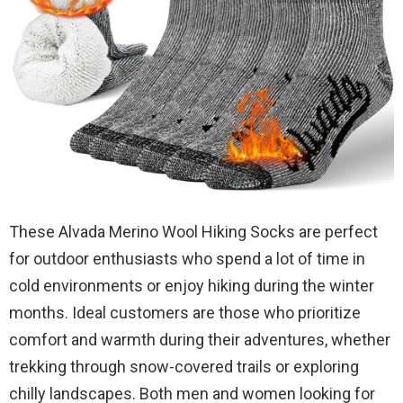
These Alvada Merino Wool Hiking Socks are perfect
for outdoor enthusiasts who spend a lot of time in
cold environments or enjoy hiking during the winter
months. Ideal customers are those who prioritize
comfort and warmth during their adventures, whether
trekking through snow-covered trails or exploring
chilly landscapes. Both men and women looking for