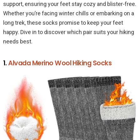
support, ensuring your feet stay cozy and blister-free.
Whether you’re facing winter chills or embarking on a
long trek, these socks promise to keep your feet
happy. Dive in to discover which pair suits your hiking
needs best.
1.
Alvada Merino Wool Hiking Socks