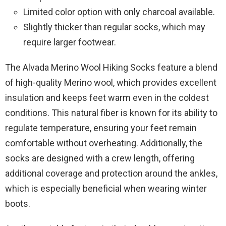
Limited color option with only charcoal available.
Slightly thicker than regular socks, which may
require larger footwear.
The Alvada Merino Wool Hiking Socks feature a blend
of high-quality Merino wool, which provides excellent
insulation and keeps feet warm even in the coldest
conditions. This natural fiber is known for its ability to
regulate temperature, ensuring your feet remain
comfortable without overheating. Additionally, the
socks are designed with a crew length, offering
additional coverage and protection around the ankles,
which is especially beneficial when wearing winter
boots.