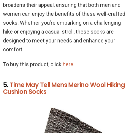
broadens their appeal, ensuring that both men and
women can enjoy the benefits of these well-crafted
socks. Whether you’re embarking on a challenging
hike or enjoying a casual stroll, these socks are
designed to meet your needs and enhance your
comfort.
To buy this product, click
here
.
5.
Time May Tell Mens Merino Wool Hiking
Cushion Socks