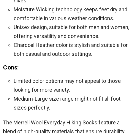
hikes.
Moisture Wicking technology keeps feet dry and
comfortable in various weather conditions.
Unisex design, suitable for both men and women,
offering versatility and convenience.
Charcoal Heather color is stylish and suitable for
both casual and outdoor settings.
Cons:
Limited color options may not appeal to those
looking for more variety.
Medium-Large size range might not fit all foot
sizes perfectly.
The Merrell Wool Everyday Hiking Socks feature a
blend of high-quality materials that ensure durability