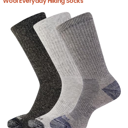
Wool Everyday Hiking Socks