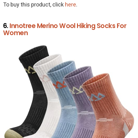
To buy this product, click
here
.
6.
Innotree Merino Wool Hiking Socks For
Women