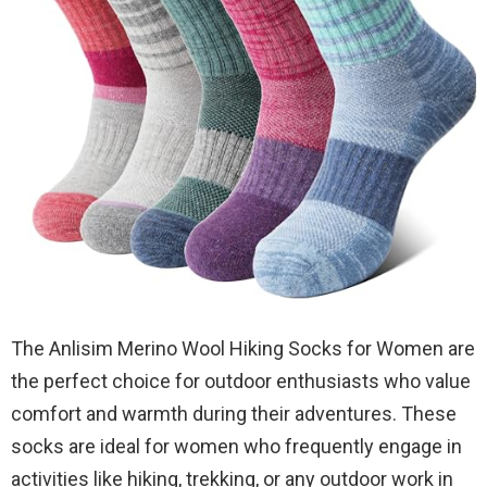
The Anlisim Merino Wool Hiking Socks for Women are
the perfect choice for outdoor enthusiasts who value
comfort and warmth during their adventures. These
socks are ideal for women who frequently engage in
activities like hiking, trekking, or any outdoor work in