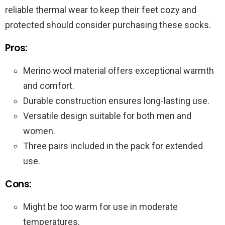
reliable thermal wear to keep their feet cozy and
protected should consider purchasing these socks.
Pros:
Merino wool material offers exceptional warmth
and comfort.
Durable construction ensures long-lasting use.
Versatile design suitable for both men and
women.
Three pairs included in the pack for extended
use.
Cons:
Might be too warm for use in moderate
temperatures.