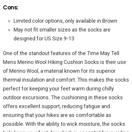
Cons:
Limited color options, only available in Brown
May not fit smaller sizes as the socks are
designed for US Size 9-13
One of the standout features of the Time May Tell
Mens Merino Wool Hiking Cushion Socks is their use
of Merino Wool, a material known for its superior
thermal insulation and comfort. This makes the socks
perfect for keeping your feet warm during chilly
outdoor excursions. The cushioning in these socks
offers excellent support, reducing fatigue and
ensuring that your hikes are as comfortable as
possible. With the ability to wick moisture, the socks