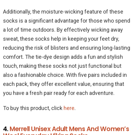
Additionally, the moisture-wicking feature of these
socks is a significant advantage for those who spend
a lot of time outdoors. By effectively wicking away
sweat, these socks help in keeping your feet dry,
reducing the risk of blisters and ensuring long-lasting
comfort. The tie-dye design adds a fun and stylish
touch, making these socks not just functional but
also a fashionable choice. With five pairs included in
each pack, they offer excellent value, ensuring that
you have a fresh pair ready for each adventure.
To buy this product, click
here
.
4.
Merrell Unisex Adult Mens And Women’s