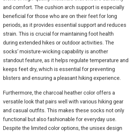
and comfort. The cushion arch support is especially
beneficial for those who are on their feet for long
periods, as it provides essential support and reduces
strain. This is crucial for maintaining foot health
during extended hikes or outdoor activities. The
socks’ moisture-wicking capability is another
standout feature, as it helps regulate temperature and
keeps feet dry, which is essential for preventing
blisters and ensuring a pleasant hiking experience.
Furthermore, the charcoal heather color offers a
versatile look that pairs well with various hiking gear
and casual outfits. This makes these socks not only
functional but also fashionable for everyday use.
Despite the limited color options, the unisex design