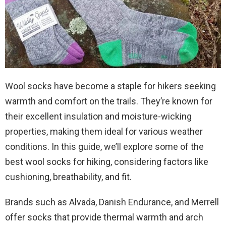
Wool socks have become a staple for hikers seeking
warmth and comfort on the trails. They’re known for
their excellent insulation and moisture-wicking
properties, making them ideal for various weather
conditions. In this guide, we’ll explore some of the
best wool socks for hiking, considering factors like
cushioning, breathability, and fit.
Brands such as Alvada, Danish Endurance, and Merrell
offer socks that provide thermal warmth and arch