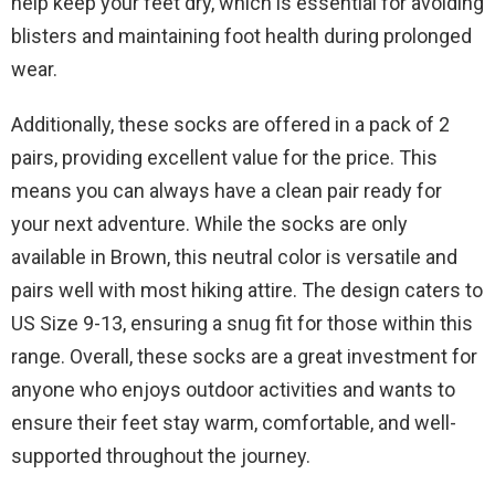
help keep your feet dry, which is essential for avoiding
blisters and maintaining foot health during prolonged
wear.
Additionally, these socks are offered in a pack of 2
pairs, providing excellent value for the price. This
means you can always have a clean pair ready for
your next adventure. While the socks are only
available in Brown, this neutral color is versatile and
pairs well with most hiking attire. The design caters to
US Size 9-13, ensuring a snug fit for those within this
range. Overall, these socks are a great investment for
anyone who enjoys outdoor activities and wants to
ensure their feet stay warm, comfortable, and well-
supported throughout the journey.