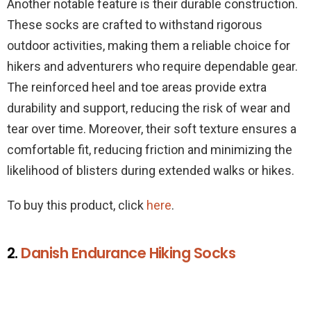
Another notable feature is their durable construction.
These socks are crafted to withstand rigorous
outdoor activities, making them a reliable choice for
hikers and adventurers who require dependable gear.
The reinforced heel and toe areas provide extra
durability and support, reducing the risk of wear and
tear over time. Moreover, their soft texture ensures a
comfortable fit, reducing friction and minimizing the
likelihood of blisters during extended walks or hikes.
To buy this product, click
here
.
2.
Danish Endurance Hiking Socks