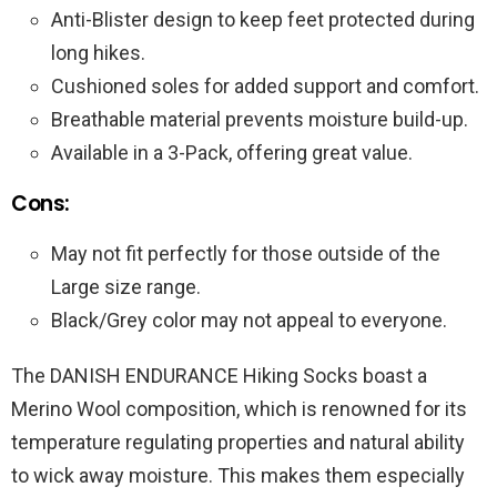
Anti-Blister design to keep feet protected during
long hikes.
Cushioned soles for added support and comfort.
Breathable material prevents moisture build-up.
Available in a 3-Pack, offering great value.
Cons:
May not fit perfectly for those outside of the
Large size range.
Black/Grey color may not appeal to everyone.
The DANISH ENDURANCE Hiking Socks boast a
Merino Wool composition, which is renowned for its
temperature regulating properties and natural ability
to wick away moisture. This makes them especially