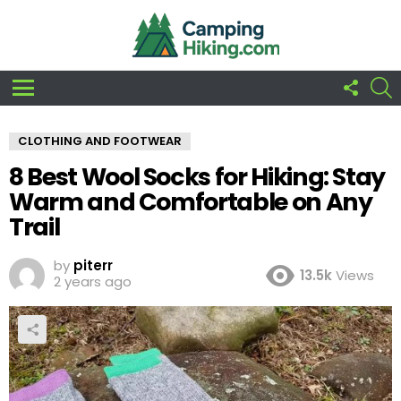
FOLLO
S
US
Menu
CLOTHING AND FOOTWEAR
8 Best Wool Socks for Hiking: Stay
Warm and Comfortable on Any
Trail
by
piterr
13.5k
Views
2 years ago