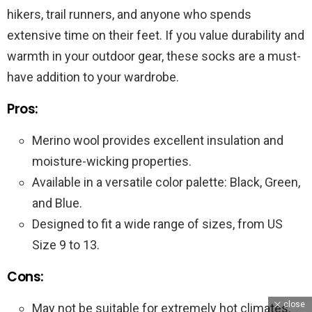
hikers, trail runners, and anyone who spends
extensive time on their feet. If you value durability and
warmth in your outdoor gear, these socks are a must-
have addition to your wardrobe.
Pros:
Merino wool provides excellent insulation and
moisture-wicking properties.
Available in a versatile color palette: Black, Green,
and Blue.
Designed to fit a wide range of sizes, from US
Size 9 to 13.
Cons:
close
May not be suitable for extremely hot climates.