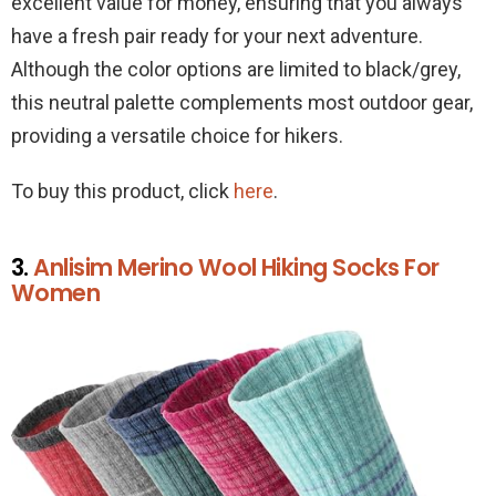
excellent value for money, ensuring that you always
have a fresh pair ready for your next adventure.
Although the color options are limited to black/grey,
this neutral palette complements most outdoor gear,
providing a versatile choice for hikers.
To buy this product, click
here
.
3.
Anlisim Merino Wool Hiking Socks For
Women