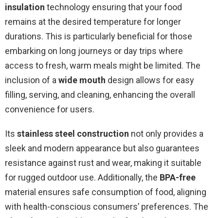
insulation
technology ensuring that your food
remains at the desired temperature for longer
durations. This is particularly beneficial for those
embarking on long journeys or day trips where
access to fresh, warm meals might be limited. The
inclusion of a
wide mouth
design allows for easy
filling, serving, and cleaning, enhancing the overall
convenience for users.
Its
stainless steel construction
not only provides a
sleek and modern appearance but also guarantees
resistance against rust and wear, making it suitable
for rugged outdoor use. Additionally, the
BPA-free
material ensures safe consumption of food, aligning
with health-conscious consumers’ preferences. The