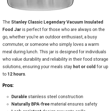
The
Stanley Classic Legendary Vacuum Insulated
Food Jar
is perfect for those who are always on the
go, whether you’re an outdoor enthusiast, a busy
commuter, or someone who simply loves a warm
meal during lunch. This jar is designed for individuals
who value durability and reliability in their food storage
solutions, ensuring your meals stay
hot or cold
for up
to
12 hours
.
Pros:
Durable
stainless steel construction
Naturally BPA-free
material ensures safety