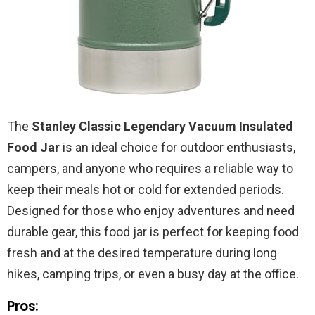
The
Stanley Classic Legendary Vacuum Insulated
Food Jar
is an ideal choice for outdoor enthusiasts,
campers, and anyone who requires a reliable way to
keep their meals hot or cold for extended periods.
Designed for those who enjoy adventures and need
durable gear, this food jar is perfect for keeping food
fresh and at the desired temperature during long
hikes, camping trips, or even a busy day at the office.
Pros: