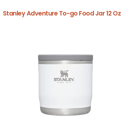
Stanley Adventure To-go Food Jar 12 Oz