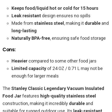
Keeps food/liquid hot or cold for 15 hours
Leak resistant
design ensures no spills
Made from
stainless steel
, making it
durable
and
long-lasting
Naturally BPA-free
, ensuring safe food storage
Cons:
Heavier
compared to some other food jars
Limited capacity
of 24 OZ / 0.71 L may not be
enough for larger meals
The
Stanley Classic Legendary Vacuum Insulated
Food Jar
features
high-quality stainless steel
construction, making it incredibly
durable
and
suitable for rugged outdoor use. Its
leak-resistant