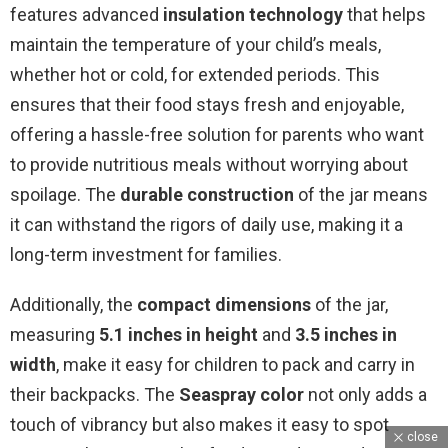
features advanced
insulation technology
that helps
maintain the temperature of your child’s meals,
whether hot or cold, for extended periods. This
ensures that their food stays fresh and enjoyable,
offering a hassle-free solution for parents who want
to provide nutritious meals without worrying about
spoilage. The
durable construction
of the jar means
it can withstand the rigors of daily use, making it a
long-term investment for families.
Additionally, the
compact dimensions
of the jar,
measuring
5.1 inches in height
and
3.5 inches in
width
, make it easy for children to pack and carry in
their backpacks. The
Seaspray color
not only adds a
touch of vibrancy but also makes it easy to spot
close