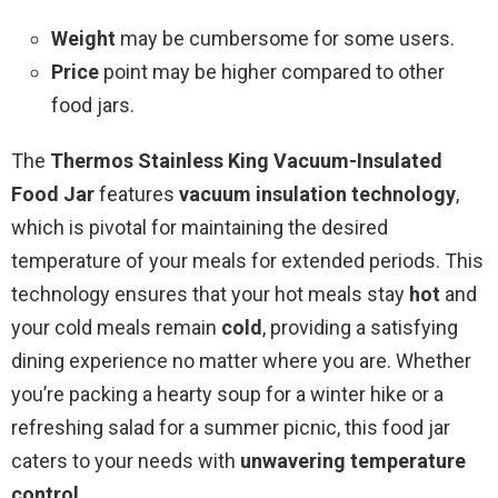
Weight
may be cumbersome for some users.
Price
point may be higher compared to other
food jars.
The
Thermos Stainless King Vacuum-Insulated
Food Jar
features
vacuum insulation technology
,
which is pivotal for maintaining the desired
temperature of your meals for extended periods. This
technology ensures that your hot meals stay
hot
and
your cold meals remain
cold
, providing a satisfying
dining experience no matter where you are. Whether
you’re packing a hearty soup for a winter hike or a
refreshing salad for a summer picnic, this food jar
caters to your needs with
unwavering temperature
control
.