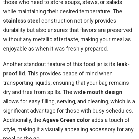
those who need to store soups, stews, or salads
while maintaining their desired temperature. The
stainless steel
construction not only provides
durability but also ensures that flavors are preserved
without any metallic aftertaste, making your meal as
enjoyable as when it was freshly prepared.
Another standout feature of this food jar is its
leak-
proof lid
. This provides peace of mind when
transporting liquids, ensuring that your bag remains
dry and free from spills. The
wide mouth design
allows for easy filling, serving, and cleaning, which is a
significant advantage for those with busy schedules.
Additionally, the
Agave Green color
adds a touch of
style, making it a visually appealing accessory for any
meal on the go.