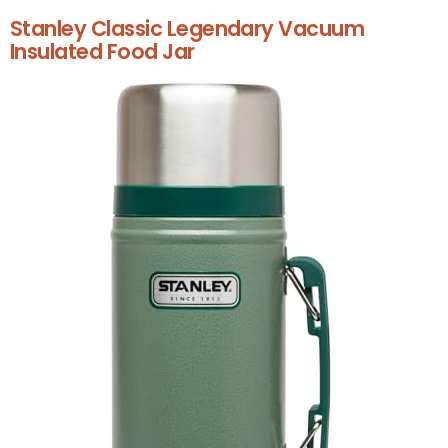
Stanley Classic Legendary Vacuum
Insulated Food Jar