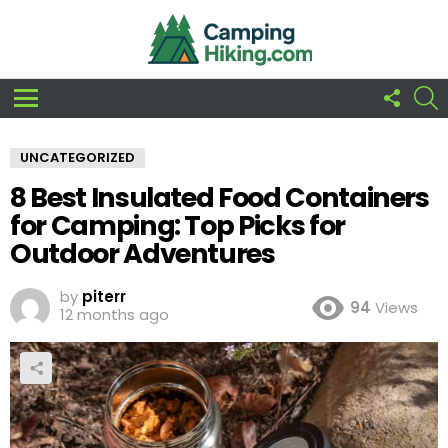
FOLLO
S
US
Menu
UNCATEGORIZED
8 Best Insulated Food Containers
for Camping: Top Picks for
Outdoor Adventures
by
piterr
94
Views
12 months ago