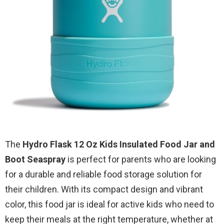
The
Hydro Flask 12 Oz Kids Insulated Food Jar and
Boot Seaspray
is perfect for parents who are looking
for a durable and reliable food storage solution for
their children. With its compact design and vibrant
color, this food jar is ideal for active kids who need to
keep their meals at the right temperature, whether at