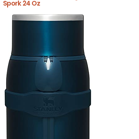
Spork 24 Oz