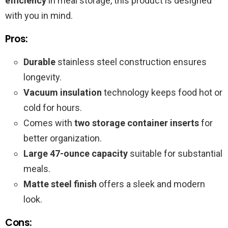
efficiency
in meal storage, this product is designed
with you in mind.
Pros:
Durable
stainless steel construction ensures
longevity.
Vacuum insulation
technology keeps food hot or
cold for hours.
Comes with
two storage container inserts
for
better organization.
Large 47-ounce capacity
suitable for substantial
meals.
Matte steel finish
offers a sleek and modern
look.
Cons: