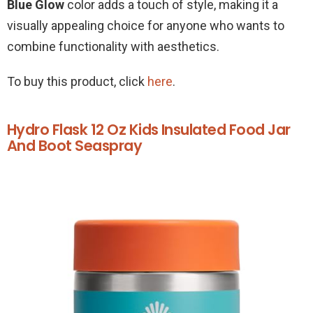
Blue Glow
color adds a touch of style, making it a
visually appealing choice for anyone who wants to
combine functionality with aesthetics.
To buy this product, click
here
.
Hydro Flask 12 Oz Kids Insulated Food Jar
And Boot Seaspray