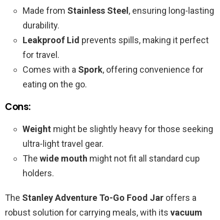
Made from
Stainless Steel
, ensuring long-lasting
durability.
Leakproof Lid
prevents spills, making it perfect
for travel.
Comes with a
Spork
, offering convenience for
eating on the go.
Cons:
Weight
might be slightly heavy for those seeking
ultra-light travel gear.
The
wide mouth
might not fit all standard cup
holders.
The
Stanley Adventure To-Go Food Jar
offers a
robust solution for carrying meals, with its
vacuum