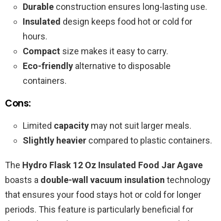
Durable
construction ensures long-lasting use.
Insulated
design keeps food hot or cold for
hours.
Compact
size makes it easy to carry.
Eco-friendly
alternative to disposable
containers.
Cons:
Limited
capacity
may not suit larger meals.
Slightly heavier
compared to plastic containers.
The
Hydro Flask 12 Oz Insulated Food Jar Agave
boasts a
double-wall vacuum insulation
technology
that ensures your food stays hot or cold for longer
periods. This feature is particularly beneficial for