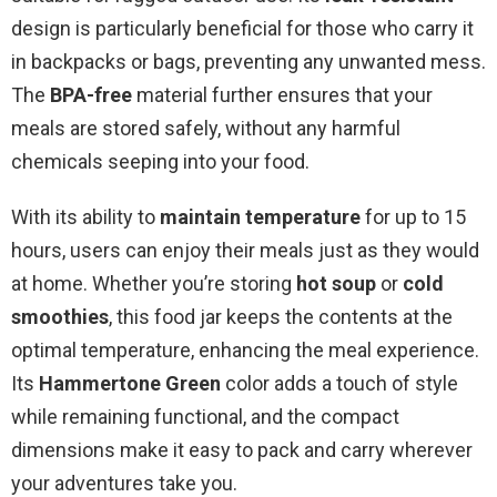
design is particularly beneficial for those who carry it
in backpacks or bags, preventing any unwanted mess.
The
BPA-free
material further ensures that your
meals are stored safely, without any harmful
chemicals seeping into your food.
With its ability to
maintain temperature
for up to 15
hours, users can enjoy their meals just as they would
at home. Whether you’re storing
hot soup
or
cold
smoothies
, this food jar keeps the contents at the
optimal temperature, enhancing the meal experience.
Its
Hammertone Green
color adds a touch of style
while remaining functional, and the compact
dimensions make it easy to pack and carry wherever
your adventures take you.