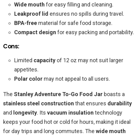
Wide mouth
for easy filling and cleaning.
Leakproof lid
ensures no spills during travel.
BPA-free
material for safe food storage.
Compact design
for easy packing and portability.
Cons:
Limited
capacity
of 12 oz may not suit larger
appetites.
Polar color
may not appeal to all users.
The
Stanley Adventure To-Go Food Jar
boasts a
stainless steel construction
that ensures
durability
and
longevity
. Its
vacuum insulation
technology
keeps your food hot or cold for hours, making it ideal
for day trips and long commutes. The
wide mouth