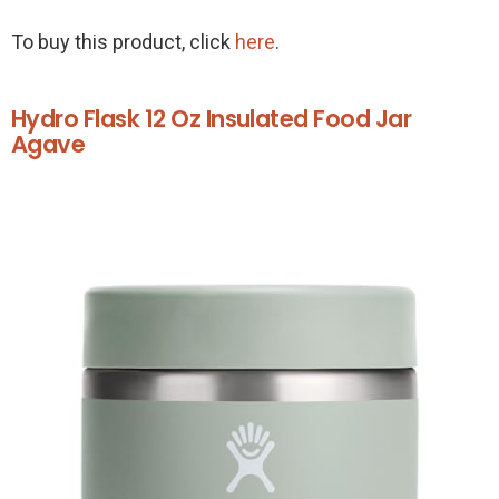
To buy this product, click
here
.
Hydro Flask 12 Oz Insulated Food Jar
Agave