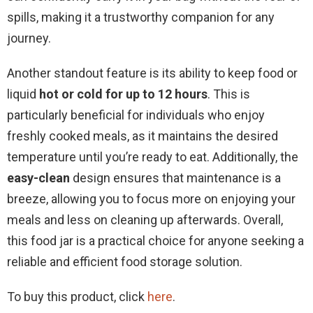
spills, making it a trustworthy companion for any
journey.
Another standout feature is its ability to keep food or
liquid
hot or cold for up to 12 hours
. This is
particularly beneficial for individuals who enjoy
freshly cooked meals, as it maintains the desired
temperature until you’re ready to eat. Additionally, the
easy-clean
design ensures that maintenance is a
breeze, allowing you to focus more on enjoying your
meals and less on cleaning up afterwards. Overall,
this food jar is a practical choice for anyone seeking a
reliable and efficient food storage solution.
To buy this product, click
here
.