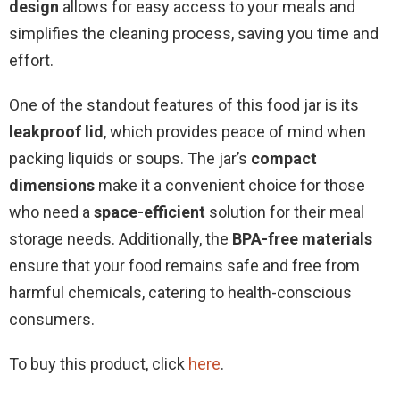
design
allows for easy access to your meals and
simplifies the cleaning process, saving you time and
effort.
One of the standout features of this food jar is its
leakproof lid
, which provides peace of mind when
packing liquids or soups. The jar’s
compact
dimensions
make it a convenient choice for those
who need a
space-efficient
solution for their meal
storage needs. Additionally, the
BPA-free materials
ensure that your food remains safe and free from
harmful chemicals, catering to health-conscious
consumers.
To buy this product, click
here
.