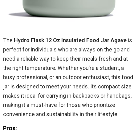
The
Hydro Flask 12 Oz Insulated Food Jar Agave
is
perfect for individuals who are always on the go and
need a reliable way to keep their meals fresh and at
the right temperature. Whether you’re a student, a
busy professional, or an outdoor enthusiast, this food
jar is designed to meet your needs. Its compact size
makes it ideal for carrying in backpacks or handbags,
making it a must-have for those who prioritize
convenience and sustainability in their lifestyle.
Pros: