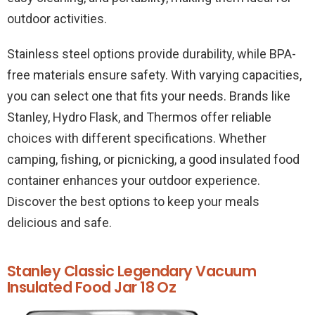
outdoor activities.
Stainless steel options provide durability, while BPA-
free materials ensure safety. With varying capacities,
you can select one that fits your needs. Brands like
Stanley, Hydro Flask, and Thermos offer reliable
choices with different specifications. Whether
camping, fishing, or picnicking, a good insulated food
container enhances your outdoor experience.
Discover the best options to keep your meals
delicious and safe.
Stanley Classic Legendary Vacuum
Insulated Food Jar 18 Oz