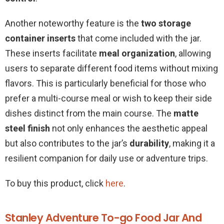
Another noteworthy feature is the
two storage
container inserts
that come included with the jar.
These inserts facilitate
meal organization
, allowing
users to separate different food items without mixing
flavors. This is particularly beneficial for those who
prefer a multi-course meal or wish to keep their side
dishes distinct from the main course. The
matte
steel finish
not only enhances the aesthetic appeal
but also contributes to the jar’s
durability
, making it a
resilient companion for daily use or adventure trips.
To buy this product, click
here
.
Stanley Adventure To-go Food Jar And