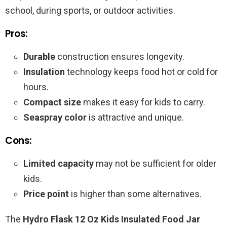
school, during sports, or outdoor activities.
Pros:
Durable
construction ensures longevity.
Insulation
technology keeps food hot or cold for
hours.
Compact size
makes it easy for kids to carry.
Seaspray color
is attractive and unique.
Cons:
Limited capacity
may not be sufficient for older
kids.
Price point
is higher than some alternatives.
The
Hydro Flask 12 Oz Kids Insulated Food Jar