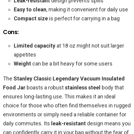
Leak-resistant
design prevents spills
Easy to clean
, making it convenient for daily use
Compact size
is perfect for carrying in a bag
Cons:
Limited capacity
at 18 oz might not suit larger
appetites
Weight
can be a bit heavy for some users
The
Stanley Classic Legendary Vacuum Insulated
Food Jar
boasts a robust
stainless steel
body that
ensures long-lasting use. This makes it an ideal
choice for those who often find themselves in rugged
environments or simply need a reliable container for
daily commutes. Its
leak-resistant
design means you
can confidently carry it in your bag without the fear of