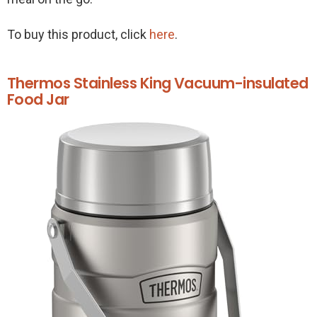
To buy this product, click
here
.
Thermos Stainless King Vacuum-insulated
Food Jar