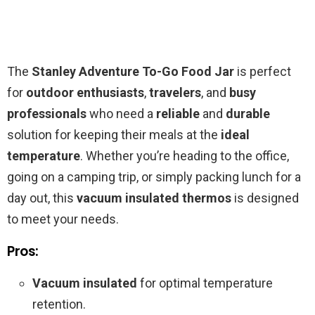
The
Stanley Adventure To-Go Food Jar
is perfect
for
outdoor enthusiasts
,
travelers
, and
busy
professionals
who need a
reliable
and
durable
solution for keeping their meals at the
ideal
temperature
. Whether you’re heading to the office,
going on a camping trip, or simply packing lunch for a
day out, this
vacuum insulated thermos
is designed
to meet your needs.
Pros:
Vacuum insulated
for optimal temperature
retention.