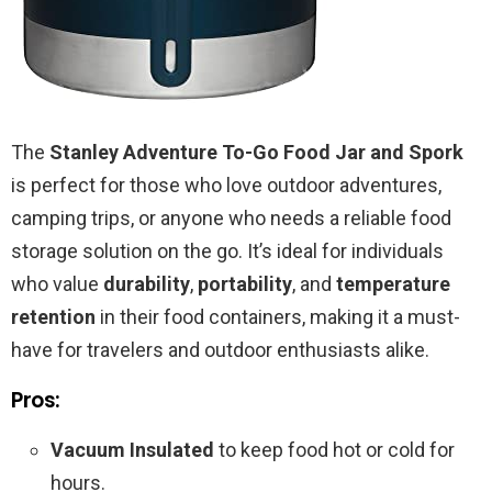
The
Stanley Adventure To-Go Food Jar and Spork
is perfect for those who love outdoor adventures,
camping trips, or anyone who needs a reliable food
storage solution on the go. It’s ideal for individuals
who value
durability
,
portability
, and
temperature
retention
in their food containers, making it a must-
have for travelers and outdoor enthusiasts alike.
Pros:
Vacuum Insulated
to keep food hot or cold for
hours.