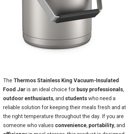
The
Thermos Stainless King Vacuum-Insulated
Food Jar
is an ideal choice for
busy professionals
,
outdoor enthusiasts
, and
students
who need a
reliable solution for keeping their meals fresh and at
the right temperature throughout the day. If you are
someone who values
convenience
,
portability
, and