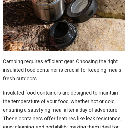
Camping requires efficient gear. Choosing the right
insulated food container is crucial for keeping meals
fresh outdoors.
Insulated food containers are designed to maintain
the temperature of your food, whether hot or cold,
ensuring a satisfying meal after a day of adventure.
These containers offer features like leak resistance,
easy cleaning, and portability, making them ideal for