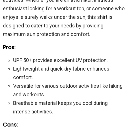
enthusiast looking for a workout top, or someone who
enjoys leisurely walks under the sun, this shirt is
designed to cater to your needs by providing
maximum sun protection and comfort.
Pros:
UPF 50+ provides excellent UV protection.
Lightweight and quick-dry fabric enhances
comfort.
Versatile for various outdoor activities like hiking
and workouts.
Breathable material keeps you cool during
intense activities.
Cons: