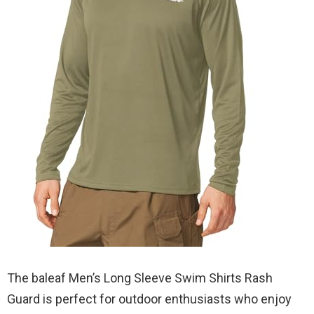
The baleaf Men’s Long Sleeve Swim Shirts Rash
Guard is perfect for outdoor enthusiasts who enjoy