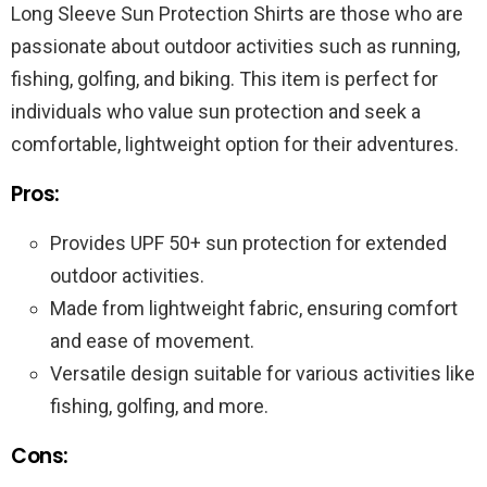
Long Sleeve Sun Protection Shirts are those who are
passionate about outdoor activities such as running,
fishing, golfing, and biking. This item is perfect for
individuals who value sun protection and seek a
comfortable, lightweight option for their adventures.
Pros:
Provides UPF 50+ sun protection for extended
outdoor activities.
Made from lightweight fabric, ensuring comfort
and ease of movement.
Versatile design suitable for various activities like
fishing, golfing, and more.
Cons: