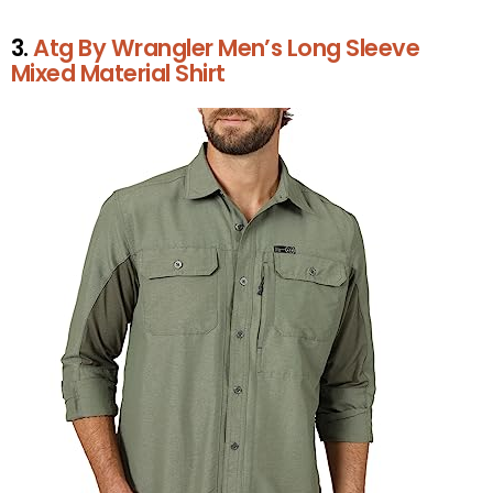
3.
Atg By Wrangler Men’s Long Sleeve
Mixed Material Shirt