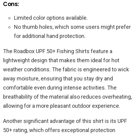
Cons:
Limited color options available.
No thumb holes, which some users might prefer
for additional hand protection.
The Roadbox UPF 50+ Fishing Shirts feature a
lightweight design that makes them ideal for hot
weather conditions. The fabric is engineered to wick
away moisture, ensuring that you stay dry and
comfortable even during intense activities. The
breathability of the material also reduces overheating,
allowing for a more pleasant outdoor experience.
Another significant advantage of this shirt is its UPF
50+ rating, which offers exceptional protection