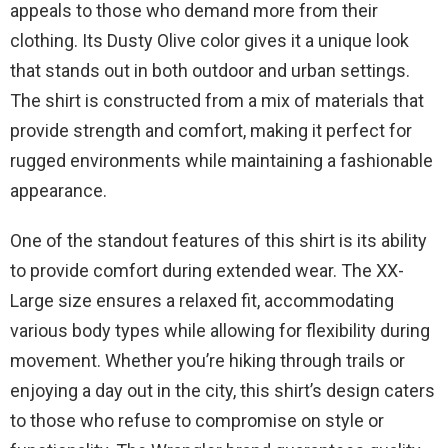
appeals to those who demand more from their
clothing. Its Dusty Olive color gives it a unique look
that stands out in both outdoor and urban settings.
The shirt is constructed from a mix of materials that
provide strength and comfort, making it perfect for
rugged environments while maintaining a fashionable
appearance.
One of the standout features of this shirt is its ability
to provide comfort during extended wear. The XX-
Large size ensures a relaxed fit, accommodating
various body types while allowing for flexibility during
movement. Whether you’re hiking through trails or
enjoying a day out in the city, this shirt’s design caters
to those who refuse to compromise on style or