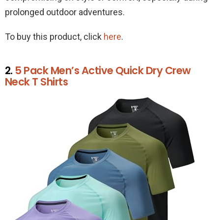
prolonged outdoor adventures.
To buy this product, click
here
.
2.
5 Pack Men’s Active Quick Dry Crew
Neck T Shirts