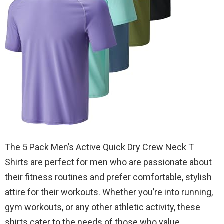
The 5 Pack Men’s Active Quick Dry Crew Neck T
Shirts are perfect for men who are passionate about
their fitness routines and prefer comfortable, stylish
attire for their workouts. Whether you’re into running,
gym workouts, or any other athletic activity, these
shirts cater to the needs of those who value