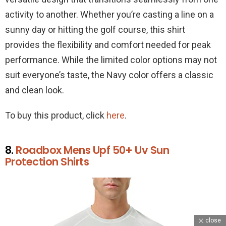
activity to another. Whether you’re casting a line on a
sunny day or hitting the golf course, this shirt
provides the flexibility and comfort needed for peak
performance. While the limited color options may not
suit everyone’s taste, the Navy color offers a classic
and clean look.
To buy this product, click
here
.
8.
Roadbox Mens Upf 50+ Uv Sun
Protection Shirts
close