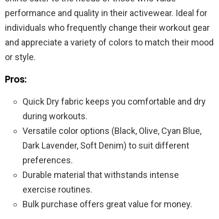
performance and quality in their activewear. Ideal for
individuals who frequently change their workout gear
and appreciate a variety of colors to match their mood
or style.
Pros:
Quick Dry fabric keeps you comfortable and dry
during workouts.
Versatile color options (Black, Olive, Cyan Blue,
Dark Lavender, Soft Denim) to suit different
preferences.
Durable material that withstands intense
exercise routines.
Bulk purchase offers great value for money.