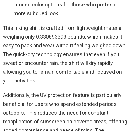
Limited color options for those who prefer a
more subdued look.
This hiking shirt is crafted from lightweight material,
weighing only 0.330693393 pounds, which makes it
easy to pack and wear without feeling weighed down.
The quick-dry technology ensures that even if you
sweat or encounter rain, the shirt will dry rapidly,
allowing you to remain comfortable and focused on
your activities.
Additionally, the UV protection feature is particularly
beneficial for users who spend extended periods
outdoors. This reduces the need for constant
reapplication of sunscreen on covered areas, offering
added convenience and peace of mind. The