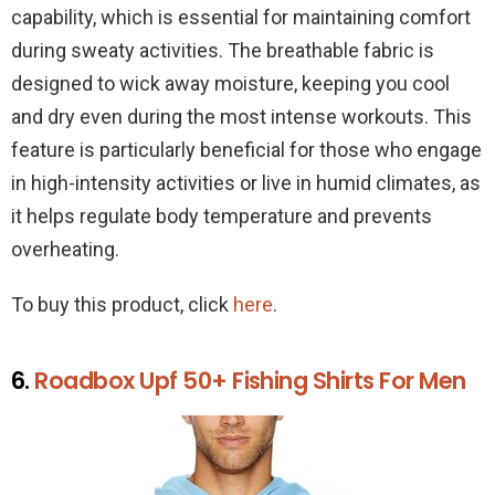
capability, which is essential for maintaining comfort
during sweaty activities. The breathable fabric is
designed to wick away moisture, keeping you cool
and dry even during the most intense workouts. This
feature is particularly beneficial for those who engage
in high-intensity activities or live in humid climates, as
it helps regulate body temperature and prevents
overheating.
To buy this product, click
here
.
6.
Roadbox Upf 50+ Fishing Shirts For Men