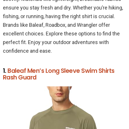
ensure you stay fresh and dry. Whether you’re hiking,
fishing, or running, having the right shirt is crucial.
Brands like Baleaf, Roadbox, and Wrangler offer
excellent choices. Explore these options to find the
perfect fit. Enjoy your outdoor adventures with
confidence and ease.
1.
Baleaf Men’s Long Sleeve Swim Shirts
Rash Guard