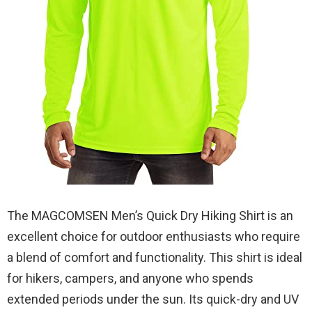
The MAGCOMSEN Men’s Quick Dry Hiking Shirt is an
excellent choice for outdoor enthusiasts who require
a blend of comfort and functionality. This shirt is ideal
for hikers, campers, and anyone who spends
extended periods under the sun. Its quick-dry and UV