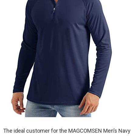
The ideal customer for the MAGCOMSEN Men’s Navy