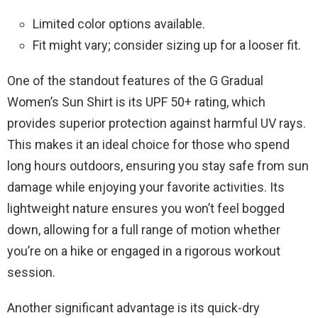
Limited color options available.
Fit might vary; consider sizing up for a looser fit.
One of the standout features of the G Gradual
Women’s Sun Shirt is its UPF 50+ rating, which
provides superior protection against harmful UV rays.
This makes it an ideal choice for those who spend
long hours outdoors, ensuring you stay safe from sun
damage while enjoying your favorite activities. Its
lightweight nature ensures you won’t feel bogged
down, allowing for a full range of motion whether
you’re on a hike or engaged in a rigorous workout
session.
Another significant advantage is its quick-dry