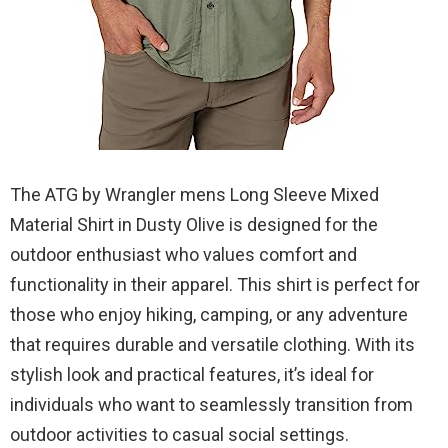
The ATG by Wrangler mens Long Sleeve Mixed
Material Shirt in Dusty Olive is designed for the
outdoor enthusiast who values comfort and
functionality in their apparel. This shirt is perfect for
those who enjoy hiking, camping, or any adventure
that requires durable and versatile clothing. With its
stylish look and practical features, it’s ideal for
individuals who want to seamlessly transition from
outdoor activities to casual social settings.