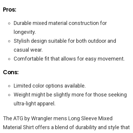
Pros:
Durable mixed material construction for
longevity.
Stylish design suitable for both outdoor and
casual wear.
Comfortable fit that allows for easy movement.
Cons:
Limited color options available.
Weight might be slightly more for those seeking
ultra-light apparel.
The ATG by Wrangler mens Long Sleeve Mixed
Material Shirt offers a blend of durability and style that