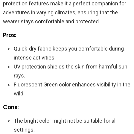
protection features make it a perfect companion for
adventures in varying climates, ensuring that the
wearer stays comfortable and protected.
Pros:
Quick-dry fabric keeps you comfortable during
intense activities.
UV protection shields the skin from harmful sun
rays.
Fluorescent Green color enhances visibility in the
wild.
Cons:
The bright color might not be suitable for all
settings.