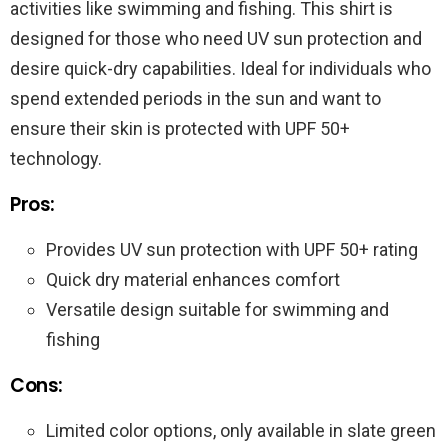
activities like swimming and fishing. This shirt is
designed for those who need UV sun protection and
desire quick-dry capabilities. Ideal for individuals who
spend extended periods in the sun and want to
ensure their skin is protected with UPF 50+
technology.
Pros:
Provides UV sun protection with UPF 50+ rating
Quick dry material enhances comfort
Versatile design suitable for swimming and
fishing
Cons:
Limited color options, only available in slate green