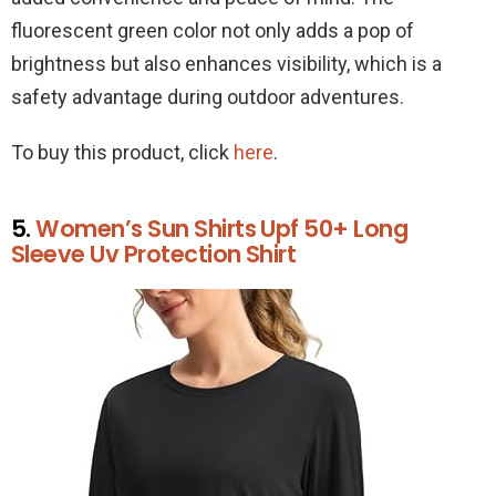
fluorescent green color not only adds a pop of
brightness but also enhances visibility, which is a
safety advantage during outdoor adventures.
To buy this product, click
here
.
5.
Women’s Sun Shirts Upf 50+ Long
Sleeve Uv Protection Shirt