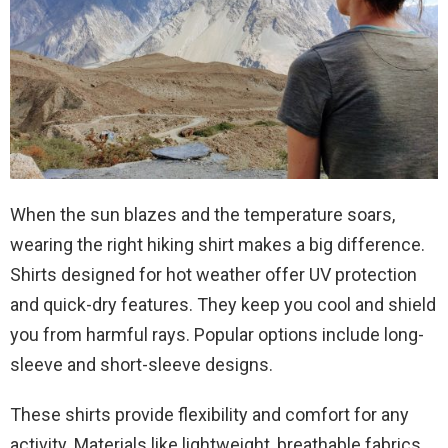
When the sun blazes and the temperature soars,
wearing the right hiking shirt makes a big difference.
Shirts designed for hot weather offer UV protection
and quick-dry features. They keep you cool and shield
you from harmful rays. Popular options include long-
sleeve and short-sleeve designs.
These shirts provide flexibility and comfort for any
activity. Materials like lightweight, breathable fabrics