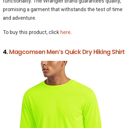
functionality. The Wrangler brand guarantees quality,
promising a garment that withstands the test of time
and adventure.
To buy this product, click
here
.
4.
Magcomsen Men’s Quick Dry Hiking Shirt