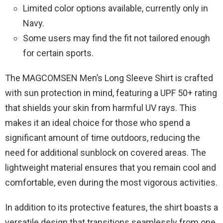
Limited color options available, currently only in
Navy.
Some users may find the fit not tailored enough
for certain sports.
The MAGCOMSEN Men’s Long Sleeve Shirt is crafted
with sun protection in mind, featuring a UPF 50+ rating
that shields your skin from harmful UV rays. This
makes it an ideal choice for those who spend a
significant amount of time outdoors, reducing the
need for additional sunblock on covered areas. The
lightweight material ensures that you remain cool and
comfortable, even during the most vigorous activities.
In addition to its protective features, the shirt boasts a
versatile design that transitions seamlessly from one