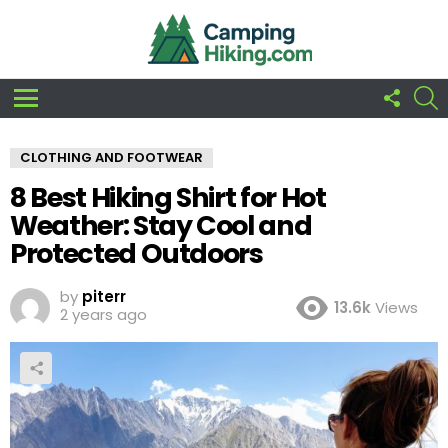
FOLLO
S
US
Menu
CLOTHING AND FOOTWEAR
8 Best Hiking Shirt for Hot
Weather: Stay Cool and
Protected Outdoors
by
piterr
13.6k
Views
2 years ago