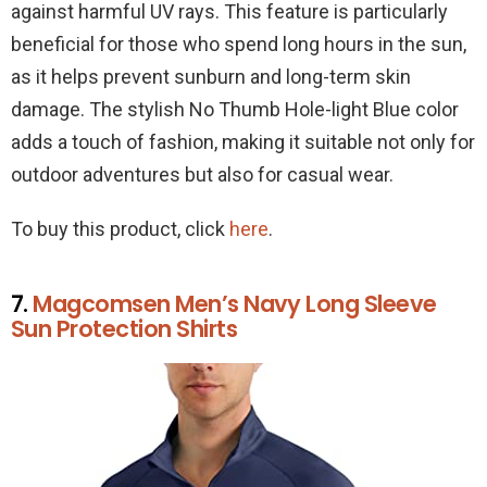
against harmful UV rays. This feature is particularly
beneficial for those who spend long hours in the sun,
as it helps prevent sunburn and long-term skin
damage. The stylish No Thumb Hole-light Blue color
adds a touch of fashion, making it suitable not only for
outdoor adventures but also for casual wear.
To buy this product, click
here
.
7.
Magcomsen Men’s Navy Long Sleeve
Sun Protection Shirts