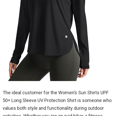
The ideal customer for the Women’s Sun Shirts UPF
50+ Long Sleeve UV Protection Shirt is someone who
values both style and functionality during outdoor
activities. Whether you are an avid hiker, a fitness