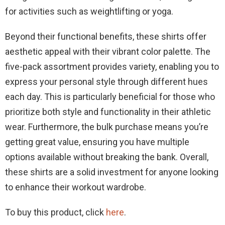
for activities such as weightlifting or yoga.
Beyond their functional benefits, these shirts offer
aesthetic appeal with their vibrant color palette. The
five-pack assortment provides variety, enabling you to
express your personal style through different hues
each day. This is particularly beneficial for those who
prioritize both style and functionality in their athletic
wear. Furthermore, the bulk purchase means you’re
getting great value, ensuring you have multiple
options available without breaking the bank. Overall,
these shirts are a solid investment for anyone looking
to enhance their workout wardrobe.
To buy this product, click
here
.