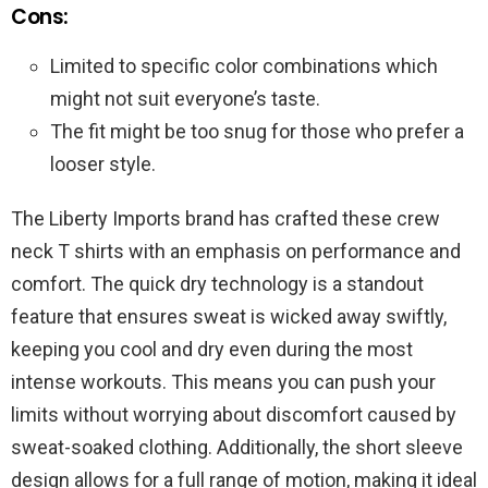
Cons:
Limited to specific color combinations which
might not suit everyone’s taste.
The fit might be too snug for those who prefer a
looser style.
The Liberty Imports brand has crafted these crew
neck T shirts with an emphasis on performance and
comfort. The quick dry technology is a standout
feature that ensures sweat is wicked away swiftly,
keeping you cool and dry even during the most
intense workouts. This means you can push your
limits without worrying about discomfort caused by
sweat-soaked clothing. Additionally, the short sleeve
design allows for a full range of motion, making it ideal