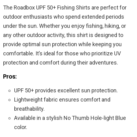
The Roadbox UPF 50+ Fishing Shirts are perfect for
outdoor enthusiasts who spend extended periods
under the sun. Whether you enjoy fishing, hiking, or
any other outdoor activity, this shirt is designed to
provide optimal sun protection while keeping you
comfortable. It’s ideal for those who prioritize UV
protection and comfort during their adventures.
Pros:
UPF 50+ provides excellent sun protection.
Lightweight fabric ensures comfort and
breathability.
Available in a stylish No Thumb Hole-light Blue
color.