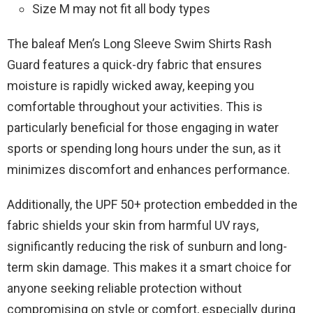
Size M may not fit all body types
The baleaf Men’s Long Sleeve Swim Shirts Rash
Guard features a quick-dry fabric that ensures
moisture is rapidly wicked away, keeping you
comfortable throughout your activities. This is
particularly beneficial for those engaging in water
sports or spending long hours under the sun, as it
minimizes discomfort and enhances performance.
Additionally, the UPF 50+ protection embedded in the
fabric shields your skin from harmful UV rays,
significantly reducing the risk of sunburn and long-
term skin damage. This makes it a smart choice for
anyone seeking reliable protection without
compromising on style or comfort, especially during