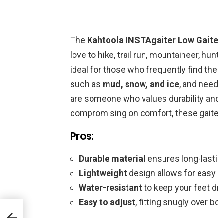
The
Kahtoola INSTAgaiter Low Gaite
love to hike, trail run, mountaineer, hun
ideal for those who frequently find th
such as
mud, snow, and ice
, and need
are someone who values durability and
compromising on comfort, these gaiter
Pros:
Durable material
ensures long-lasti
Lightweight
design allows for easy
Water-resistant
to keep your feet d
Easy to adjust
, fitting snugly over 