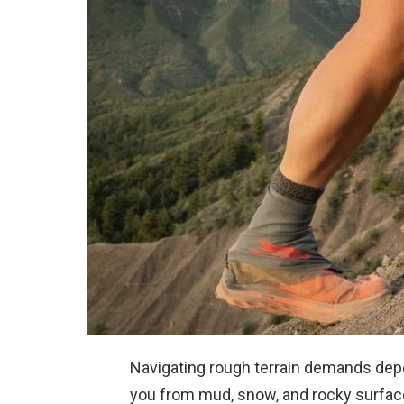
Navigating rough terrain demands depe
you from mud, snow, and rocky surfac