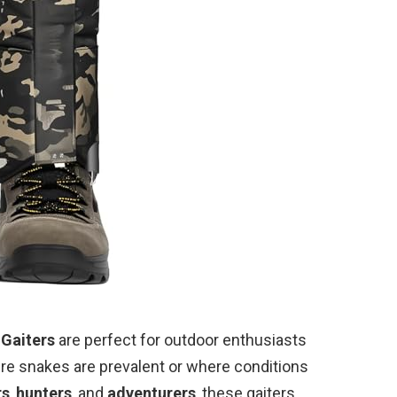
 Gaiters
are perfect for outdoor enthusiasts
re snakes are prevalent or where conditions
rs
,
hunters
, and
adventurers
, these gaiters