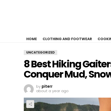
HOME
CLOTHING AND FOOTWEAR
COOKI
UNCATEGORIZED
8 Best Hiking Gaiter
Conquer Mud, Snow
by
piterr
about a year ago