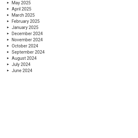
May 2025
April 2025
March 2025
February 2025
January 2025
December 2024
November 2024
October 2024
September 2024
August 2024
July 2024
June 2024