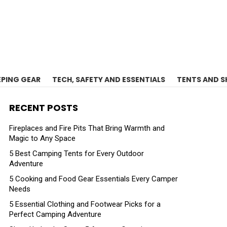
EPING GEAR
TECH, SAFETY AND ESSENTIALS
TENTS AND S
RECENT POSTS
Fireplaces and Fire Pits That Bring Warmth and
Magic to Any Space
5 Best Camping Tents for Every Outdoor
Adventure
5 Cooking and Food Gear Essentials Every Camper
Needs
5 Essential Clothing and Footwear Picks for a
Perfect Camping Adventure