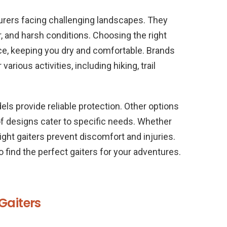
turers facing challenging landscapes. They
, and harsh conditions. Choosing the right
ce, keeping you dry and comfortable. Brands
various activities, including hiking, trail
ls provide reliable protection. Other options
of designs cater to specific needs. Whether
right gaiters prevent discomfort and injuries.
o find the perfect gaiters for your adventures.
Gaiters