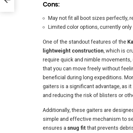
Cons:
May not fit all boot sizes perfectly, 
Limited color options, currently only 
One of the standout features of the
Ka
lightweight construction
, which is cr
require quick and nimble movements,
that you can move freely without feel
beneficial during long expeditions. Mo
gaiters is a significant advantage, as 
and reducing the risk of blisters or oth
Additionally, these gaiters are design
simple and effective mechanism to se
ensures a
snug fit
that prevents debris