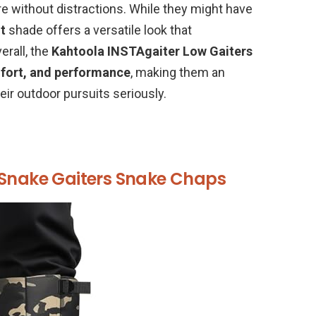
e without distractions. While they might have
t
shade offers a versatile look that
rall, the
Kahtoola INSTAgaiter Low Gaiters
mfort, and performance
, making them an
eir outdoor pursuits seriously.
 Snake Gaiters Snake Chaps