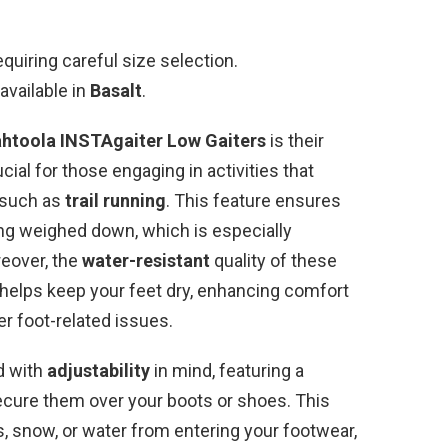
requiring careful size selection.
available in
Basalt
.
htoola INSTAgaiter Low Gaiters
is their
ucial for those engaging in activities that
 such as
trail running
. This feature ensures
ing weighed down, which is especially
reover, the
water-resistant
quality of these
it helps keep your feet dry, enhancing comfort
er foot-related issues.
ed with
adjustability
in mind, featuring a
cure them over your boots or shoes. This
, snow, or water from entering your footwear,