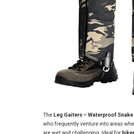
The
Leg Gaiters – Waterproof Snake
who frequently venture into areas whe
are wet and challenging. Ideal for
hike