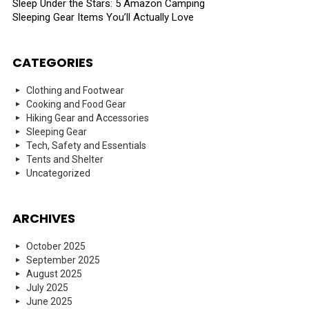
Sleep Under the Stars: 5 Amazon Camping
Sleeping Gear Items You’ll Actually Love
CATEGORIES
Clothing and Footwear
Cooking and Food Gear
Hiking Gear and Accessories
Sleeping Gear
Tech, Safety and Essentials
Tents and Shelter
Uncategorized
ARCHIVES
October 2025
September 2025
August 2025
July 2025
June 2025